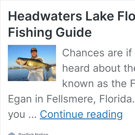
Headwaters Lake Flo
Fishing Guide
Chances are if 
heard about th
known as the F
Egan in Fellsmere, Florida. 
Headw
you …
Continue reading
Lake
Florid
–
Panfish Nation
The