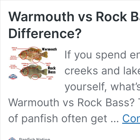
Warmouth vs Rock B
Difference?
If you spend en
creeks and la
yourself, what
Warmouth vs Rock Bass? T
of panfish often get …
Con
Panfish Nation