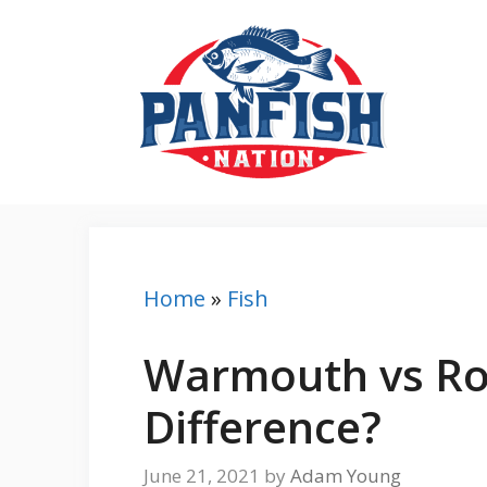
Skip
to
content
Home
»
Fish
Warmouth vs Ro
Difference?
June 21, 2021
by
Adam Young