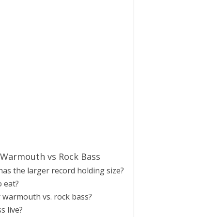
 Warmouth vs Rock Bass
has the larger record holding size?
 eat?
or warmouth vs. rock bass?
 live?