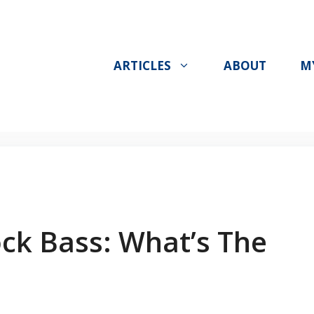
ARTICLES
ABOUT
M
ck Bass: What’s The