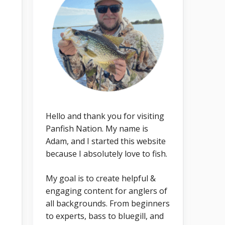
Hello and thank you for visiting
Panfish Nation. My name is
Adam, and I started this website
because I absolutely love to fish.
My goal is to create helpful &
engaging content for anglers of
all backgrounds. From beginners
to experts, bass to bluegill, and