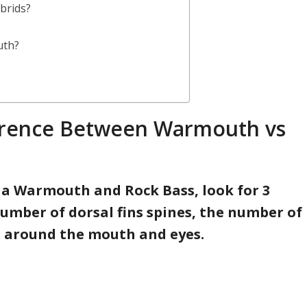
brids?
uth?
ference Between Warmouth vs
n a Warmouth and Rock Bass, look for 3
number of dorsal fins spines, the number of
s around the mouth and eyes.