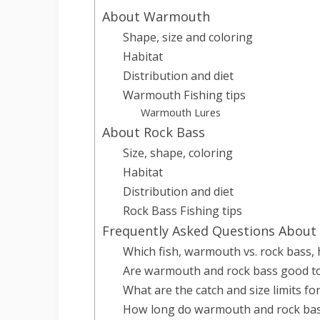
About Warmouth
Shape, size and coloring
Habitat
Distribution and diet
Warmouth Fishing tips
Warmouth Lures
About Rock Bass
Size, shape, coloring
Habitat
Distribution and diet
Rock Bass Fishing tips
Frequently Asked Questions About
Which fish, warmouth vs. rock bass, 
Are warmouth and rock bass good to
What are the catch and size limits f
How long do warmouth and rock bass