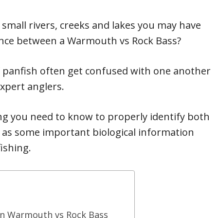
 small rivers, creeks and lakes you may have
rence between a Warmouth vs Rock Bass?
of panfish often get confused with one another
xpert anglers.
ything you need to know to properly identify both
 as some important biological information
fishing.
en Warmouth vs Rock Bass