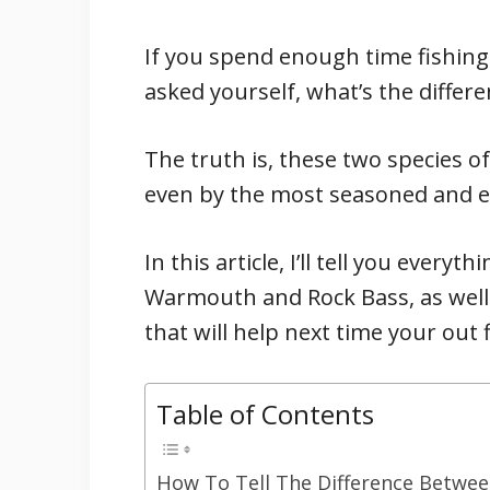
If you spend enough time fishing
asked yourself, what’s the diffe
The truth is, these two species 
even by the most seasoned and e
In this article, I’ll tell you ever
Warmouth and Rock Bass, as well
that will help next time your out 
Table of Contents
How To Tell The Difference Betwe