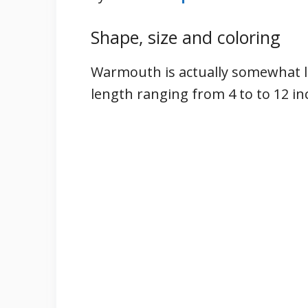
Shape, size and coloring
Warmouth is actually somewhat la
length ranging from 4 to to 12 i