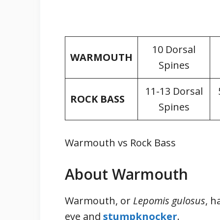
10 Dorsal
WARMOUTH
Spines
11-13 Dorsal
ROCK BASS
Spines
Warmouth vs Rock Bass
About Warmouth
Warmouth, or
Lepomis gulosus
, h
eye and
stumpknocker
.