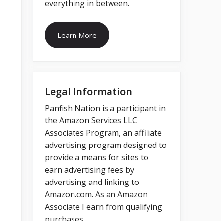
everything in between.
Learn More
Legal Information
Panfish Nation is a participant in
the Amazon Services LLC
Associates Program, an affiliate
advertising program designed to
provide a means for sites to
earn advertising fees by
advertising and linking to
Amazon.com. As an Amazon
Associate I earn from qualifying
purchases.