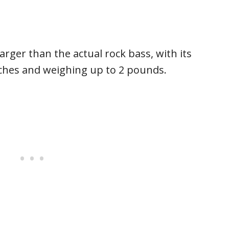
rger than the actual rock bass, with its
nches and weighing up to 2 pounds.