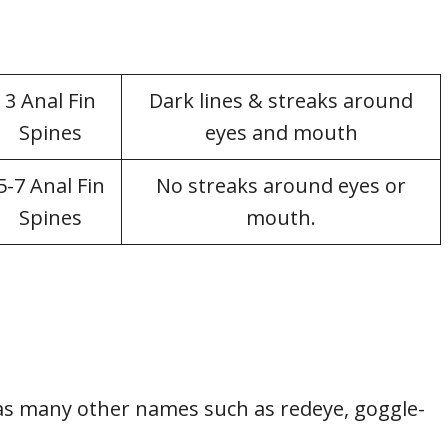
3 Anal Fin
Dark lines & streaks around
Spines
eyes and mouth
5-7 Anal Fin
No streaks around eyes or
Spines
mouth.
as many other names such as redeye, goggle-