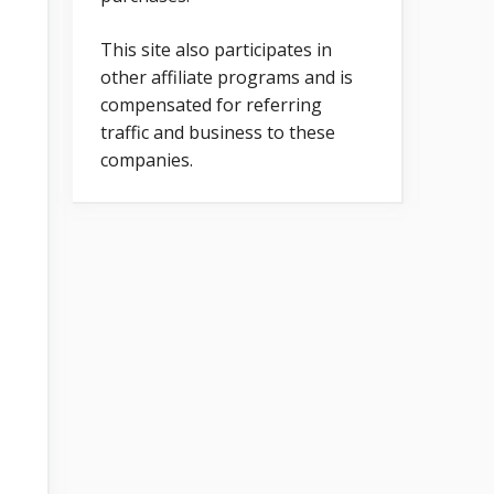
This site also participates in
other affiliate programs and is
compensated for referring
traffic and business to these
companies.