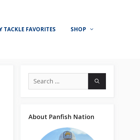
Y TACKLE FAVORITES
SHOP
Search
for:
About Panfish Nation