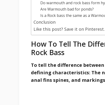
Do warmouth and rock bass form hy
Are Warmouth bad for ponds?
Is a Rock bass the same as a Warmo
Conclusion
Like this post? Save it on Pinterest.
How To Tell The Dif
Rock Bass
To tell the difference betwee
defining characteristics: The 
anal fins spines, and marking