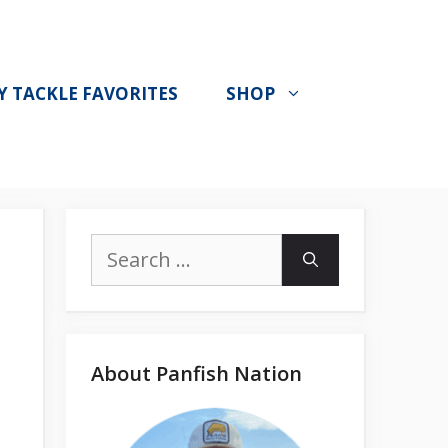
Y TACKLE FAVORITES
SHOP
Search
for:
About Panfish Nation