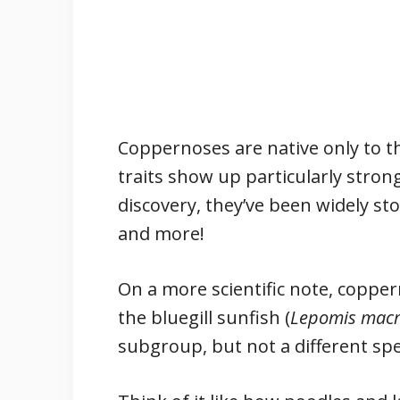
Coppernoses are native only to t
traits show up particularly strong
discovery, they’ve been widely sto
and more!
On a more scientific note, copper
the bluegill sunfish (
Lepomis macr
subgroup, but not a different sp