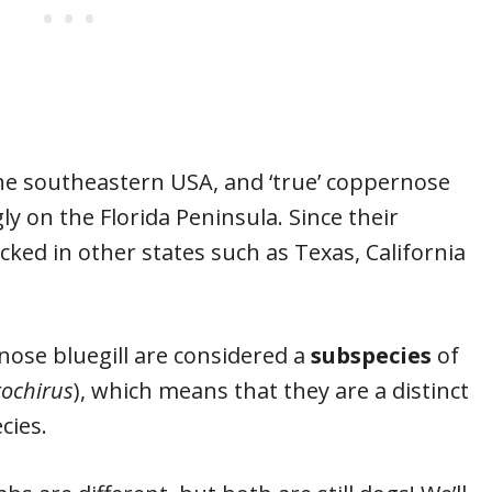
he southeastern USA, and ‘true’ coppernose
ly on the Florida Peninsula. Since their
cked in other states such as Texas, California
nose bluegill are considered a
subspecies
of
ochirus
), which means that they are a distinct
ecies.