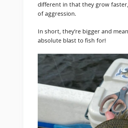
different in that they grow faster
of aggression.
In short, they’re bigger and mea
absolute blast to fish for!