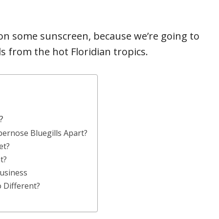
t on some sunscreen, because we’re going to
ls from the hot Floridian tropics.
?
rnose Bluegills Apart?
et?
t?
usiness
 Different?