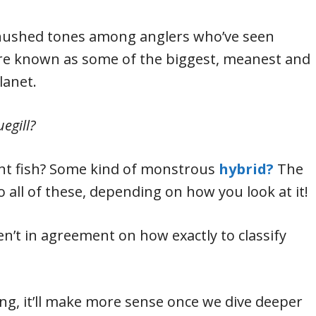
 hushed tones among anglers who’ve seen
re known as some of the biggest, meanest and
lanet.
egill?
rent fish? Some kind of monstrous
hybrid?
The
 all of these, depending on how you look at it!
ren’t in agreement on how exactly to classify
g, it’ll make more sense once we dive deeper