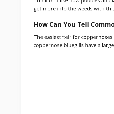
Think of it like how poodles and la
get more into the weeds with this 
How Can You Tell Common
The easiest ‘tell’ for coppernoses
coppernose bluegills have a large,