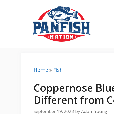
Skip
to
content
Home
»
Fish
Coppernose Blue
Different from 
September 19, 2023
by
Adam Young