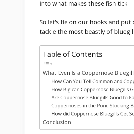
into what makes these fish tick!
So let’s tie on our hooks and pu
tackle the most beastly of bluegil
Table of Contents
What Even Is a Coppernose Bluegill
How Can You Tell Common and Coppe
How Big can Coppernose Bluegills G
Are Coppernose Bluegills Good to Ea
Coppernoses in the Pond Stocking B
How did Coppernose Bluegills Get So
Conclusion