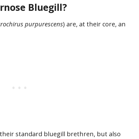
rnose Bluegill?
rochirus purpurescens
) are, at their core, an
their standard bluegill brethren, but also