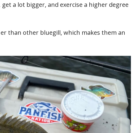
, get a lot bigger, and exercise a higher degree
ner than other bluegill, which makes them an