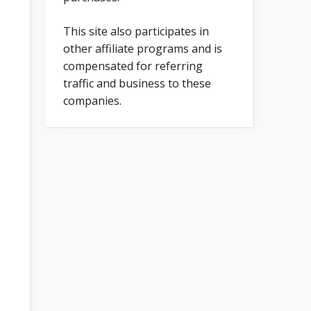
This site also participates in
other affiliate programs and is
compensated for referring
traffic and business to these
companies.