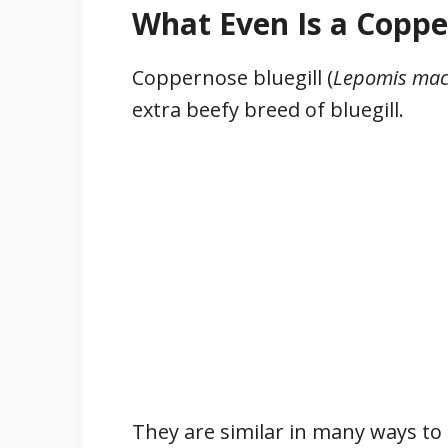
What Even Is a Coppe
Coppernose bluegill (
Lepomis mac
extra beefy breed of bluegill.
They are similar in many ways to 