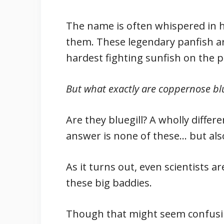
The name is often whispered in
them. These legendary panfish a
hardest fighting sunfish on the p
But what exactly are coppernose blu
Are they bluegill? A wholly diffe
answer is none of these… but also
As it turns out, even scientists a
these big baddies.
Though that might seem confusin