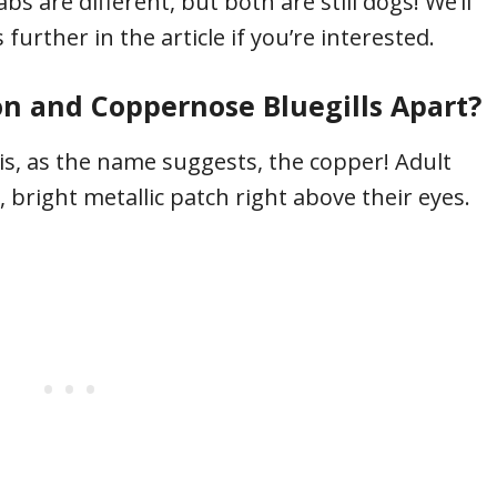
bs are different, but both are still dogs! We’ll
further in the article if you’re interested.
 and Coppernose Bluegills Apart?
 is, as the name suggests, the copper! Adult
 bright metallic patch right above their eyes.