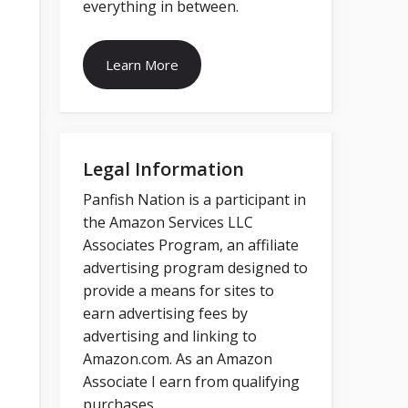
everything in between.
Learn More
Legal Information
Panfish Nation is a participant in
the Amazon Services LLC
Associates Program, an affiliate
advertising program designed to
provide a means for sites to
earn advertising fees by
advertising and linking to
Amazon.com. As an Amazon
Associate I earn from qualifying
purchases.