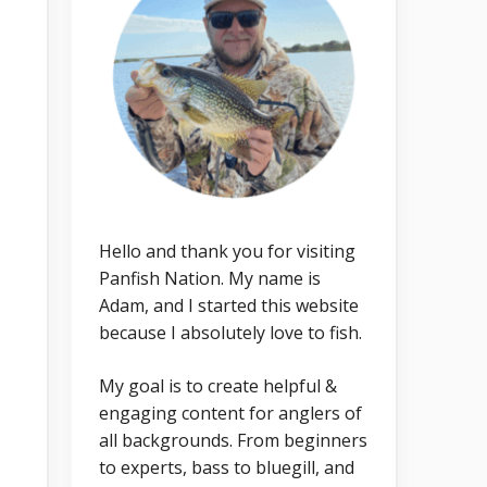
Hello and thank you for visiting
Panfish Nation. My name is
Adam, and I started this website
because I absolutely love to fish.
My goal is to create helpful &
engaging content for anglers of
all backgrounds. From beginners
to experts, bass to bluegill, and