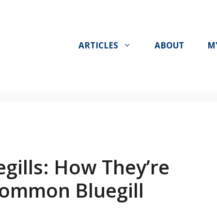
ARTICLES
ABOUT
M
gills: How They’re
Common Bluegill