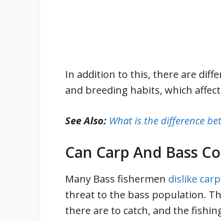
In addition to this, there are dif
and breeding habits, which affect 
See Also:
What is the difference 
Can Carp And Bass C
Many Bass fishermen
dislike carp
threat to the bass population. T
there are to catch, and the fishin