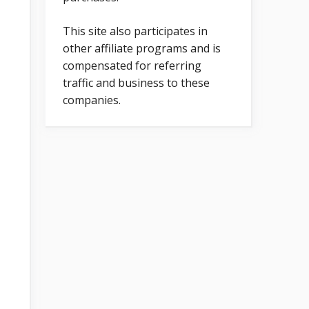
This site also participates in
other affiliate programs and is
compensated for referring
traffic and business to these
companies.