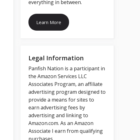
everything in between.
Learn More
Legal Information
Panfish Nation is a participant in
the Amazon Services LLC
Associates Program, an affiliate
advertising program designed to
provide a means for sites to
earn advertising fees by
advertising and linking to
Amazon.com. As an Amazon
Associate I earn from qualifying
purchases.