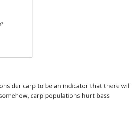
p?
sider carp to be an indicator that there will
t somehow, carp populations hurt bass