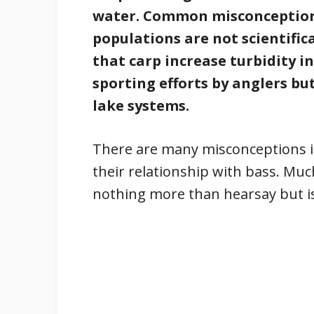
water. Common misconceptions
populations are not scientific
that carp increase turbidity i
sporting efforts by anglers but
lake systems.
There are many misconceptions 
their relationship with bass. Muc
nothing more than hearsay but is