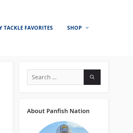
Y TACKLE FAVORITES
SHOP
Search
for:
About Panfish Nation