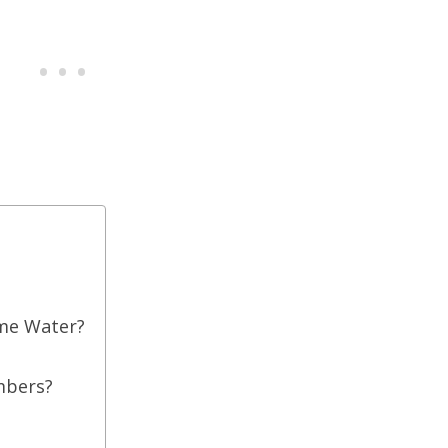
me Water?
mbers?