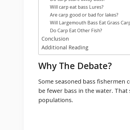
Will carp eat bass Lures?
Are carp good or bad for lakes?
Will Largemouth Bass Eat Grass Car
Do Carp Eat Other Fish?
Conclusion
Additional Reading
Why The Debate?
Some seasoned bass fishermen con
be fewer bass in the water. Tha
populations.