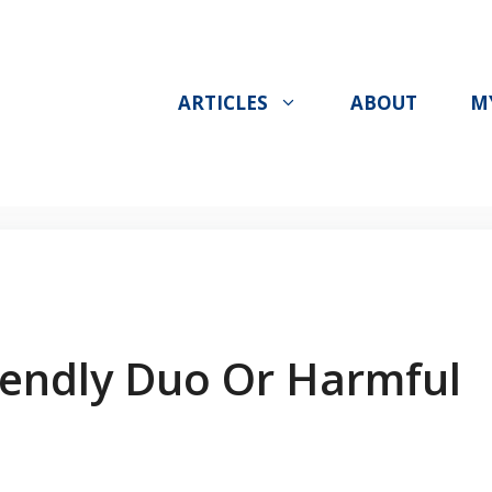
ARTICLES
ABOUT
M
riendly Duo Or Harmful