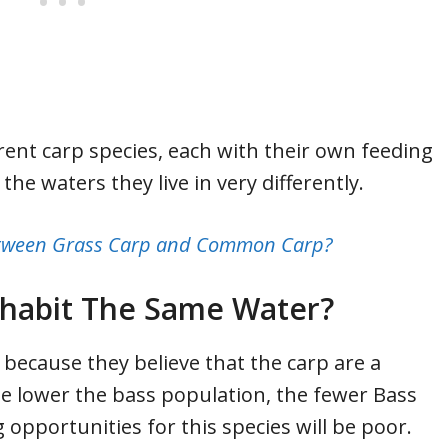
ferent carp species, each with their own feeding
the waters they live in very differently.
between Grass Carp and Common Carp?
ohabit The Same Water?
because they believe that the carp are a
he lower the bass population, the fewer Bass
g opportunities for this species will be poor.