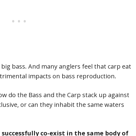
= big bass. And many anglers feel that carp eat
trimental impacts on bass reproduction.
ow do the Bass and the Carp stack up against
lusive, or can they inhabit the same waters
successfully co-exist in the same body of