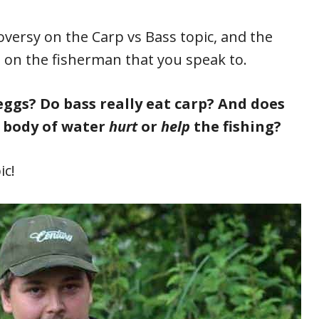
versy on the Carp vs Bass topic, and the
nd on the fisherman that you speak to.
eggs? Do bass really eat carp? And does
 body of water
hurt
or
help
the fishing?
ic!