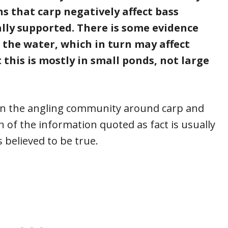
 that carp negatively affect bass
ally supported. There is some evidence
n the water, which in turn may affect
 this is mostly in small ponds, not large
in the angling community around carp and
h of the information quoted as fact is usually
 believed to be true.