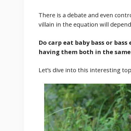
There is a debate and even contro
villain in the equation will depe
Do carp eat baby bass or bass 
having them both in the same
Let’s dive into this interesting top