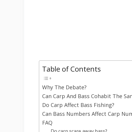
Table of Contents
Why The Debate?
Can Carp And Bass Cohabit The Sa
Do Carp Affect Bass Fishing?
Can Bass Numbers Affect Carp Nu
FAQ
Do carp scare away bass?