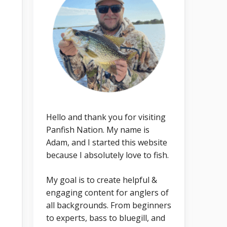
Hello and thank you for visiting
Panfish Nation. My name is
Adam, and I started this website
because I absolutely love to fish.
My goal is to create helpful &
engaging content for anglers of
all backgrounds. From beginners
to experts, bass to bluegill, and