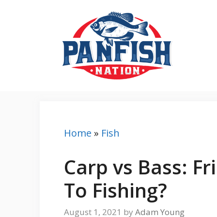
Skip
to
content
Home
»
Fish
Carp vs Bass: F
To Fishing?
August 1, 2021
by
Adam Young