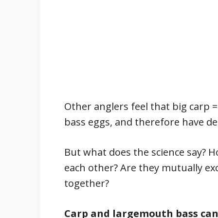
Other anglers feel that big carp 
bass eggs, and therefore have de
But what does the science say? H
each other? Are they mutually exc
together?
Carp and largemouth bass can 