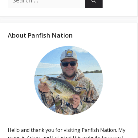
for:
About Panfish Nation
Hello and thank you for visiting Panfish Nation. My
name is Adam, and I started this website because I