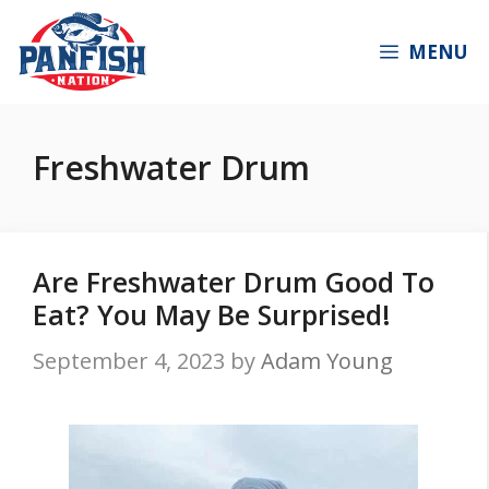
Skip
to
MENU
content
Freshwater Drum
Are Freshwater Drum Good To
Eat? You May Be Surprised!
September 4, 2023
by
Adam Young