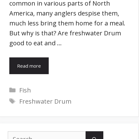
common in various parts of North
America, many anglers despise them,
much less bring them home for a meal.
But why is that? Are freshwater Drum
good to eat and …
Read more
Categories
Fish
Tags
Freshwater Drum
Search