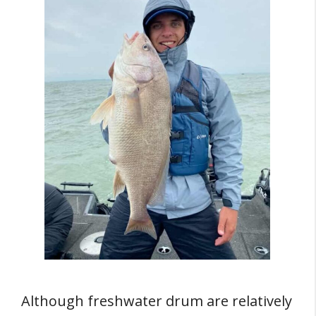
Although freshwater drum are relatively