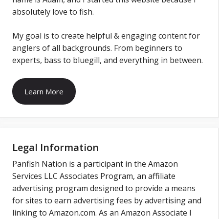
absolutely love to fish.
My goal is to create helpful & engaging content for
anglers of all backgrounds. From beginners to
experts, bass to bluegill, and everything in between.
Learn More
Legal Information
Panfish Nation is a participant in the Amazon
Services LLC Associates Program, an affiliate
advertising program designed to provide a means
for sites to earn advertising fees by advertising and
linking to Amazon.com. As an Amazon Associate I