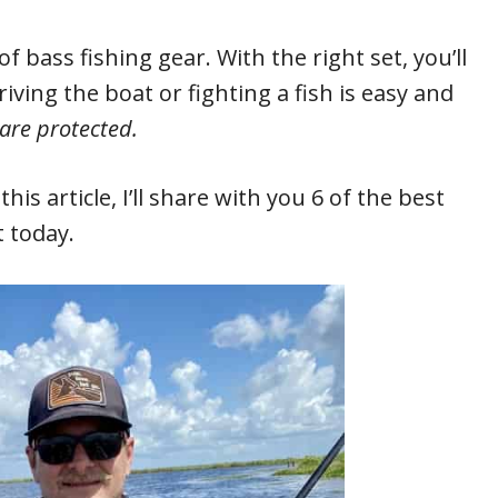
f bass fishing gear. With the right set, you’ll
driving the boat or fighting a fish is easy and
 are protected.
his article, I’ll share with you 6 of the best
 today.