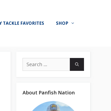
Y TACKLE FAVORITES
SHOP
Search
for:
About Panfish Nation