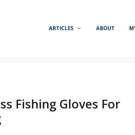
ARTICLES
ABOUT
M
ss Fishing Gloves For
g