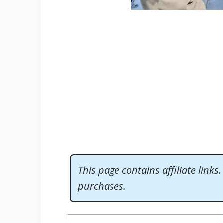
This page contains affiliate links
purchases.