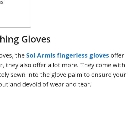
es
shing Gloves
loves, the
Sol Armis fingerless gloves
offer
, they also offer a lot more. They come with
tely sewn into the glove palm to ensure your
out and devoid of wear and tear.