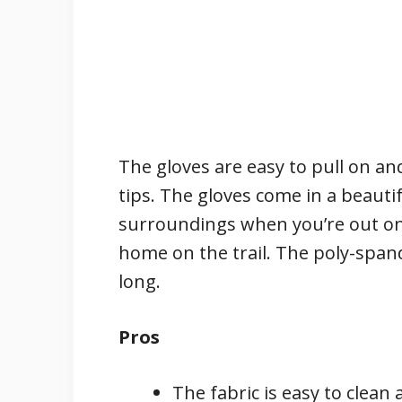
The gloves are easy to pull on and
tips. The gloves come in a beautifu
surroundings when you’re out on
home on the trail. The poly-spande
long.
Pros
The fabric is easy to clea