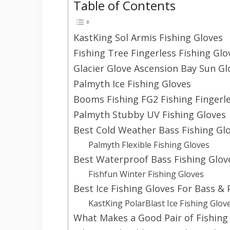
Table of Contents
KastKing Sol Armis Fishing Gloves
Fishing Tree Fingerless Fishing Glo
Glacier Glove Ascension Bay Sun Gl
Palmyth Ice Fishing Gloves
Booms Fishing FG2 Fishing Fingerl
Palmyth Stubby UV Fishing Gloves
Best Cold Weather Bass Fishing Gl
Palmyth Flexible Fishing Gloves
Best Waterproof Bass Fishing Glov
Fishfun Winter Fishing Gloves
Best Ice Fishing Gloves For Bass & 
KastKing PolarBlast Ice Fishing Glov
What Makes a Good Pair of Fishing