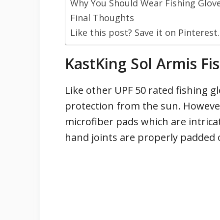
Why You Should Wear Fishing Glov
Final Thoughts
Like this post? Save it on Pinterest.
KastKing Sol Armis Fi
Like other UPF 50 rated fishing g
protection from the sun. However
microfiber pads which are intrica
hand joints are properly padded 