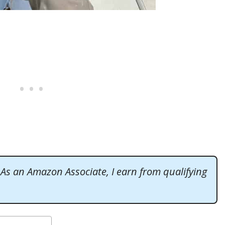
. As an Amazon Associate, I earn from qualifying