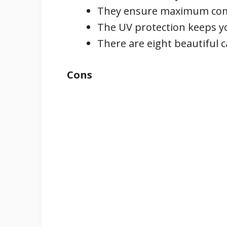
They ensure maximum comfo
The UV protection keeps y
There are eight beautiful 
Cons