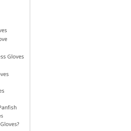
ves
ove
ess Gloves
oves
es
Panfish
es
 Gloves?