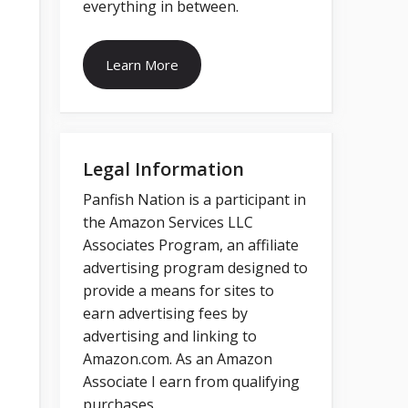
everything in between.
Learn More
Legal Information
Panfish Nation is a participant in
the Amazon Services LLC
Associates Program, an affiliate
advertising program designed to
provide a means for sites to
earn advertising fees by
advertising and linking to
Amazon.com. As an Amazon
Associate I earn from qualifying
purchases.