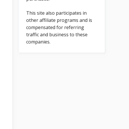
This site also participates in
other affiliate programs and is
compensated for referring
traffic and business to these
companies.