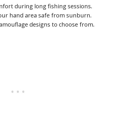
rt during long fishing sessions.
our hand area safe from sunburn.
camouflage designs to choose from.