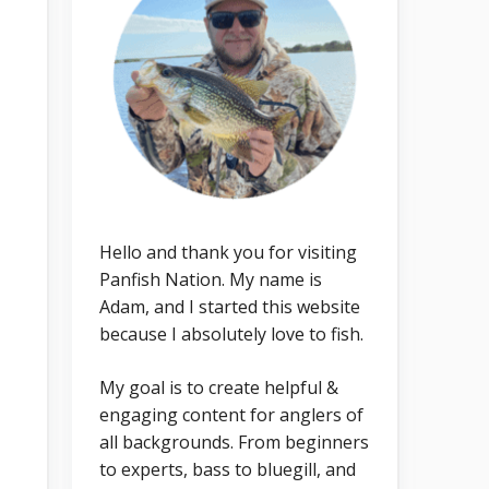
Hello and thank you for visiting
Panfish Nation. My name is
Adam, and I started this website
because I absolutely love to fish.
My goal is to create helpful &
engaging content for anglers of
all backgrounds. From beginners
to experts, bass to bluegill, and