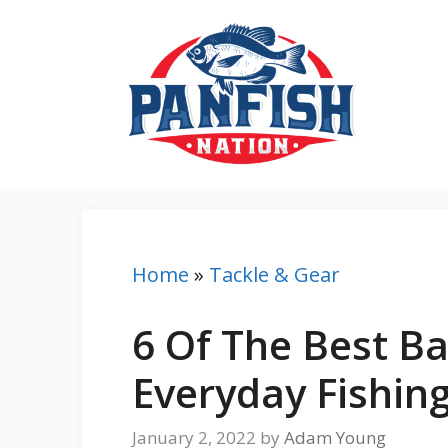
Skip
to
content
Home
»
Tackle & Gear
6 Of The Best Ba
Everyday Fishin
January 2, 2022
by
Adam Young