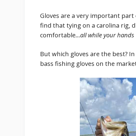
Gloves are a very important part o
find that tying on a carolina rig, 
comfortable…
all while your hands
But which gloves are the best? In t
bass fishing gloves on the market