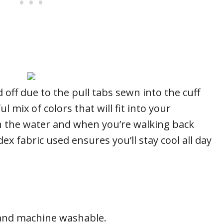
 off due to the pull tabs sewn into the cuff
l mix of colors that will fit into your
 the water and when you’re walking back
x fabric used ensures you’ll stay cool all day
n and machine washable.