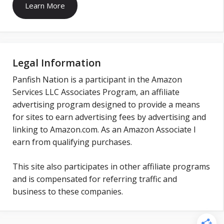
Learn More
Legal Information
Panfish Nation is a participant in the Amazon
Services LLC Associates Program, an affiliate
advertising program designed to provide a means
for sites to earn advertising fees by advertising and
linking to Amazon.com. As an Amazon Associate I
earn from qualifying purchases.
This site also participates in other affiliate programs
and is compensated for referring traffic and
business to these companies.