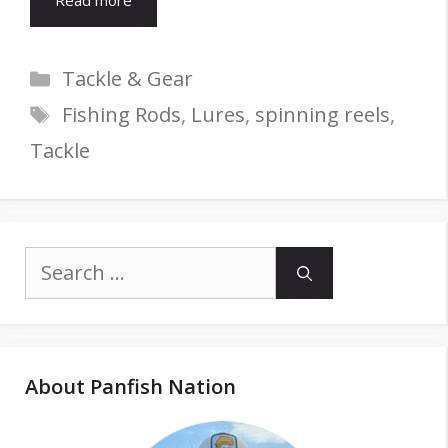
Read more
Categories
Tackle & Gear
Tags
Fishing Rods
,
Lures
,
spinning reels
,
Tackle
Search
for:
About Panfish Nation