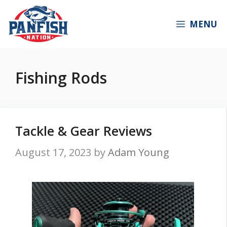
Skip
to
MENU
content
Fishing Rods
Tackle & Gear Reviews
August 17, 2023
by
Adam Young