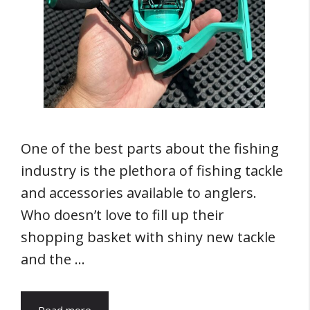
One of the best parts about the fishing
industry is the plethora of fishing tackle
and accessories available to anglers.
Who doesn’t love to fill up their
shopping basket with shiny new tackle
and the …