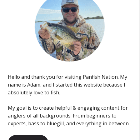
Hello and thank you for visiting Panfish Nation. My
name is Adam, and I started this website because I
absolutely love to fish.
My goal is to create helpful & engaging content for
anglers of all backgrounds. From beginners to
experts, bass to bluegill, and everything in between.