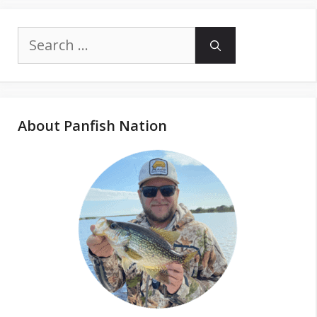
Search
for:
About Panfish Nation