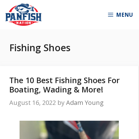
Skip
to
MENU
content
Fishing Shoes
The 10 Best Fishing Shoes For
Boating, Wading & More!
August 16, 2022
by
Adam Young