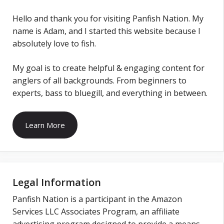
Hello and thank you for visiting Panfish Nation. My
name is Adam, and I started this website because I
absolutely love to fish.
My goal is to create helpful & engaging content for
anglers of all backgrounds. From beginners to
experts, bass to bluegill, and everything in between.
Learn More
Legal Information
Panfish Nation is a participant in the Amazon
Services LLC Associates Program, an affiliate