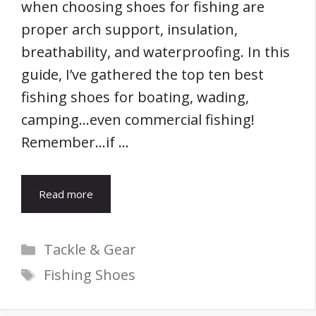
when choosing shoes for fishing are
proper arch support, insulation,
breathability, and waterproofing. In this
guide, I’ve gathered the top ten best
fishing shoes for boating, wading,
camping…even commercial fishing!
Remember…if …
Read more
Categories
Tackle & Gear
Tags
Fishing Shoes