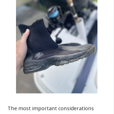
The most important considerations