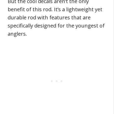
But the cool decals aren’t the only
benefit of this rod. It’s a lightweight yet
durable rod with features that are
specifically designed for the youngest of
anglers.