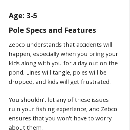
Age: 3-5
Pole Specs and Features
Zebco understands that accidents will
happen, especially when you bring your
kids along with you for a day out on the
pond. Lines will tangle, poles will be
dropped, and kids will get frustrated.
You shouldn’t let any of these issues
ruin your fishing experience, and Zebco
ensures that you won’t have to worry
about them.