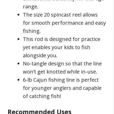
range.
The size 20 spincast reel allows
for smooth performance and easy
fishing.
This rod is designed for practice
yet enables your kids to fish
alongside you.
No-tangle design so that the line
won’t get knotted while in-use.
6-lb Cajun fishing line is perfect
for younger anglers and capable
of catching fish!
Recommended Uses