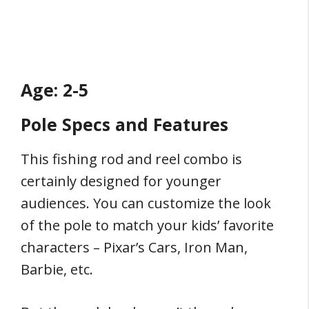
Age: 2-5
Pole Specs and Features
This fishing rod and reel combo is
certainly designed for younger
audiences. You can customize the look
of the pole to match your kids’ favorite
characters – Pixar’s Cars, Iron Man,
Barbie, etc.