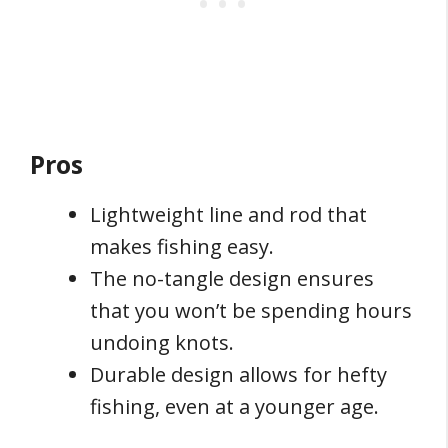
Pros
Lightweight line and rod that
makes fishing easy.
The no-tangle design ensures
that you won’t be spending hours
undoing knots.
Durable design allows for hefty
fishing, even at a younger age.