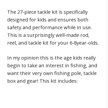
The 27-piece tackle kit is specifically
designed for kids and ensures both
safety and performance while in use.
This is a surprisingly well-made rod,
reel, and tackle kit for your 6-8year-olds.
In my opinion this is the age kids really
begin to take an interest in fishing, and
want their very own fishing pole, tackle
box and gear! This kit includes: