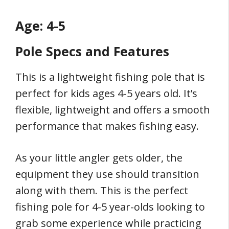
Age: 4-5
Pole Specs and Features
This is a lightweight fishing pole that is
perfect for kids ages 4-5 years old. It’s
flexible, lightweight and offers a smooth
performance that makes fishing easy.
As your little angler gets older, the
equipment they use should transition
along with them. This is the perfect
fishing pole for 4-5 year-olds looking to
grab some experience while practicing