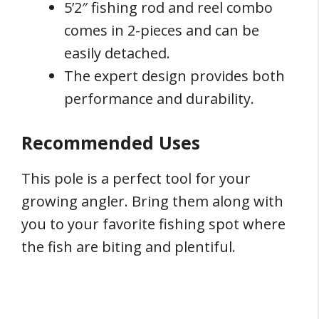
5’2″ fishing rod and reel combo
comes in 2-pieces and can be
easily detached.
The expert design provides both
performance and durability.
Recommended Uses
This pole is a perfect tool for your
growing angler. Bring them along with
you to your favorite fishing spot where
the fish are biting and plentiful.