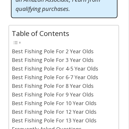
qualifying purchases.
Table of Contents
Best Fishing Pole For 2 Year Olds
Best Fishing Pole For 3 Year Olds
Best Fishing Pole For 4-5 Year Olds
Best Fishing Pole For 6-7 Year Olds
Best Fishing Pole For 8 Year Olds
Best Fishing Pole For 9 Year Olds
Best Fishing Pole For 10 Year Olds
Best Fishing Pole For 12 Year Olds
Best Fishing Pole For 13 Year Olds
Frequently Asked Questions