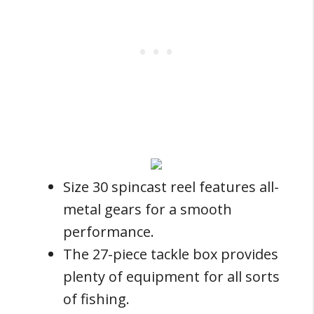
Size 30 spincast reel features all-
metal gears for a smooth
performance.
The 27-piece tackle box provides
plenty of equipment for all sorts
of fishing.