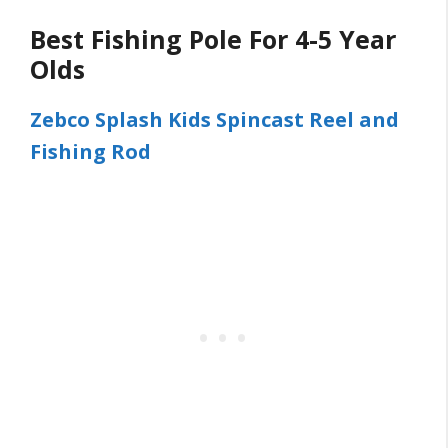
Best Fishing Pole For 4-5 Year
Olds
Zebco Splash Kids Spincast Reel and
Fishing Rod