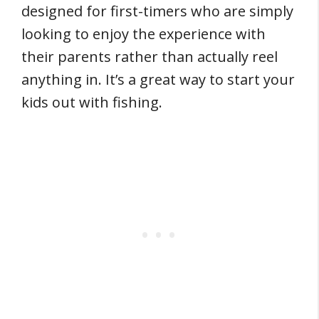
designed for first-timers who are simply
looking to enjoy the experience with
their parents rather than actually reel
anything in. It’s a great way to start your
kids out with fishing.