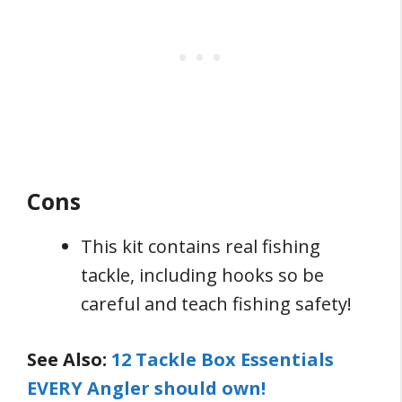
Cons
This kit contains real fishing
tackle, including hooks so be
careful and teach fishing safety!
See Also:
12 Tackle Box Essentials
EVERY Angler should own!