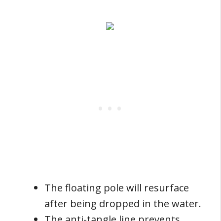
The floating pole will resurface
after being dropped in the water.
The anti-tangle line prevents