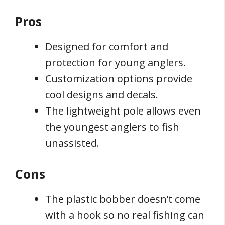
Pros
Designed for comfort and
protection for young anglers.
Customization options provide
cool designs and decals.
The lightweight pole allows even
the youngest anglers to fish
unassisted.
Cons
The plastic bobber doesn’t come
with a hook so no real fishing can