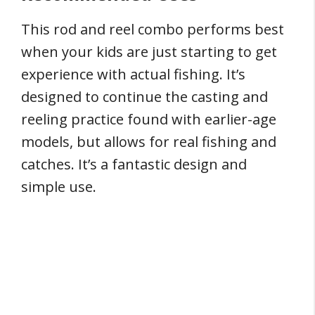
This rod and reel combo performs best
when your kids are just starting to get
experience with actual fishing. It’s
designed to continue the casting and
reeling practice found with earlier-age
models, but allows for real fishing and
catches. It’s a fantastic design and
simple use.