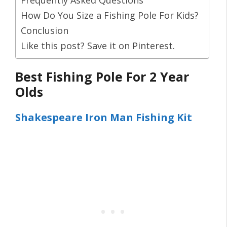
How Do You Size a Fishing Pole For Kids?
Conclusion
Like this post? Save it on Pinterest.
Best Fishing Pole For 2 Year
Olds
Shakespeare Iron Man Fishing Kit