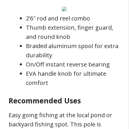
2’6″ rod and reel combo
Thumb extension, finger guard,
and round knob
Braided aluminum spool for extra
durability
On/Off instant reverse bearing
EVA handle knob for ultimate
comfort
Recommended Uses
Easy going fishing at the local pond or
backyard fishing spot. This pole is