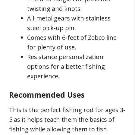
twisting and knots.
All-metal gears with stainless
steel pick-up pin.
Comes with 6-feet of Zebco line
for plenty of use.
Resistance personalization
options for a better fishing
experience.
Recommended Uses
This is the perfect fishing rod for ages 3-
5 as it helps teach them the basics of
fishing while allowing them to fish