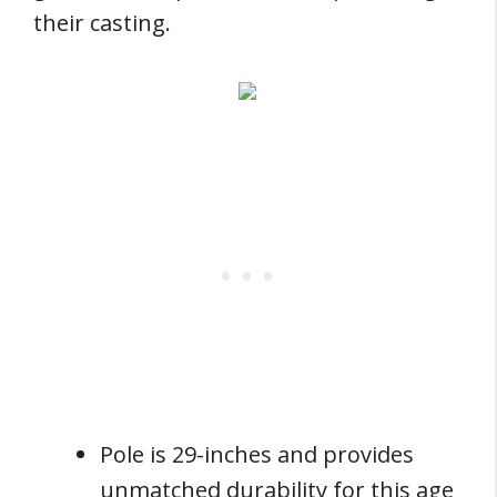
their casting.
Pole is 29-inches and provides
unmatched durability for this age