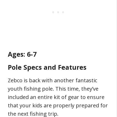
Ages: 6-7
Pole Specs and Features
Zebco is back with another fantastic
youth fishing pole. This time, they’ve
included an entire kit of gear to ensure
that your kids are properly prepared for
the next fishing trip.