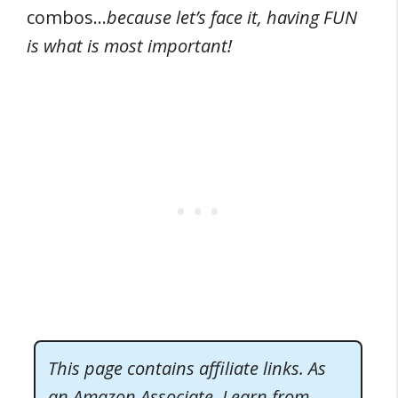
combos…
because let’s face it, having FUN
is what is most important!
This page contains affiliate links. As
an Amazon Associate, I earn from