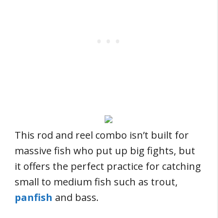
This rod and reel combo isn’t built for
massive fish who put up big fights, but
it offers the perfect practice for catching
small to medium fish such as trout,
panfish
and bass.