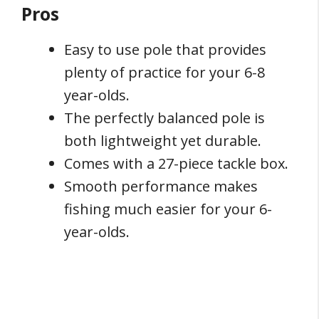
Pros
Easy to use pole that provides
plenty of practice for your 6-8
year-olds.
The perfectly balanced pole is
both lightweight yet durable.
Comes with a 27-piece tackle box.
Smooth performance makes
fishing much easier for your 6-
year-olds.