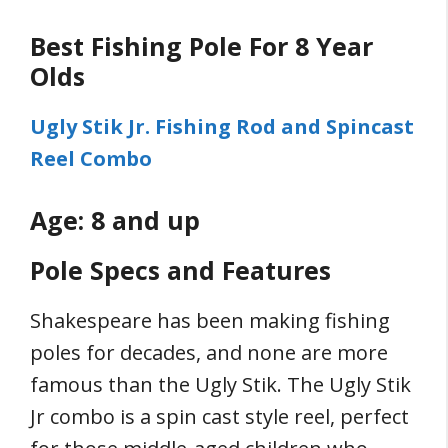
Best Fishing Pole For 8 Year
Olds
Ugly Stik Jr. Fishing Rod and Spincast
Reel Combo
Age: 8 and up
Pole Specs and Features
Shakespeare has been making fishing
poles for decades, and none are more
famous than the Ugly Stik. The Ugly Stik
Jr combo is a spin cast style reel, perfect