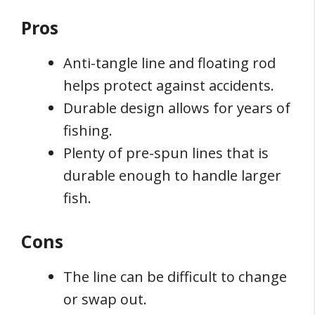
Pros
Anti-tangle line and floating rod
helps protect against accidents.
Durable design allows for years of
fishing.
Plenty of pre-spun lines that is
durable enough to handle larger
fish.
Cons
The line can be difficult to change
or swap out.