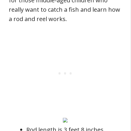
for those middle-aged children who
really want to catch a fish and learn how
a rod and reel works.
Rod length is 3 feet 8 inches.