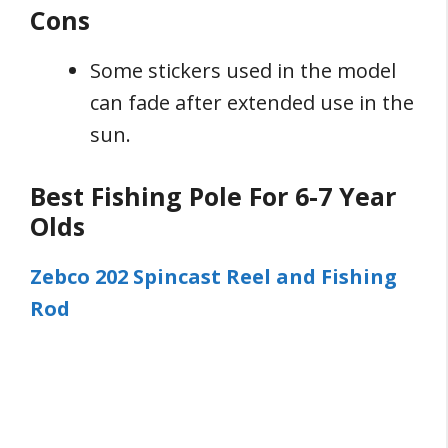
Cons
Some stickers used in the model
can fade after extended use in the
sun.
Best Fishing Pole For 6-7 Year
Olds
Zebco 202 Spincast Reel and Fishing
Rod