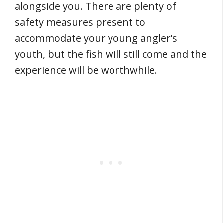
alongside you. There are plenty of
safety measures present to
accommodate your young angler’s
youth, but the fish will still come and the
experience will be worthwhile.