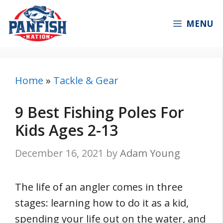
Skip
to
MENU
content
Home
»
Tackle & Gear
9 Best Fishing Poles For
Kids Ages 2-13
December 16, 2021
by
Adam Young
The life of an angler comes in three
stages: learning how to do it as a kid,
spending your life out on the water, and