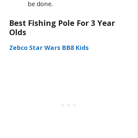
be done.
Best Fishing Pole For 3 Year
Olds
Zebco Star Wars BB8 Kids