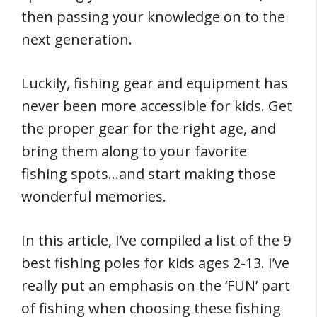
then passing your knowledge on to the
next generation.
Luckily, fishing gear and equipment has
never been more accessible for kids. Get
the proper gear for the right age, and
bring them along to your favorite
fishing spots…and start making those
wonderful memories.
In this article, I’ve compiled a list of the 9
best fishing poles for kids ages 2-13. I’ve
really put an emphasis on the ‘FUN’ part
of fishing when choosing these fishing