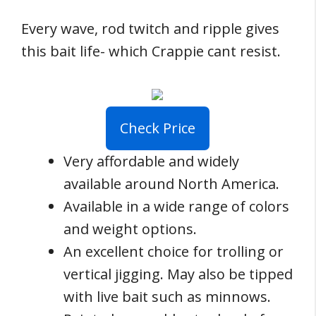
Every wave, rod twitch and ripple gives
this bait life- which Crappie cant resist.
Check Price
Very affordable and widely
available around North America.
Available in a wide range of colors
and weight options.
An excellent choice for trolling or
vertical jigging. May also be tipped
with live bait such as minnows.