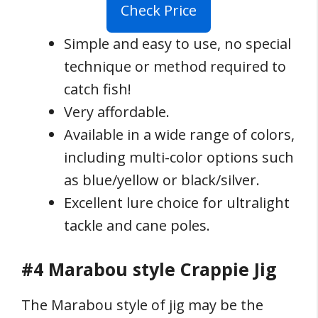
Check Price
Simple and easy to use, no special
technique or method required to
catch fish!
Very affordable.
Available in a wide range of colors,
including multi-color options such
as blue/yellow or black/silver.
Excellent lure choice for ultralight
tackle and cane poles.
#4 Marabou style Crappie Jig
The Marabou style of jig may be the