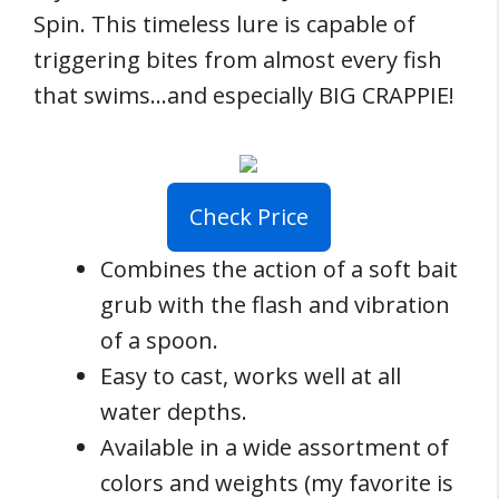
Spin. This timeless lure is capable of
triggering bites from almost every fish
that swims…and especially BIG CRAPPIE!
Check Price
Combines the action of a soft bait
grub with the flash and vibration
of a spoon.
Easy to cast, works well at all
water depths.
Available in a wide assortment of
colors and weights (my favorite is