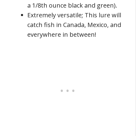
a 1/8th ounce black and green).
Extremely versatile; This lure will
catch fish in Canada, Mexico, and
everywhere in between!