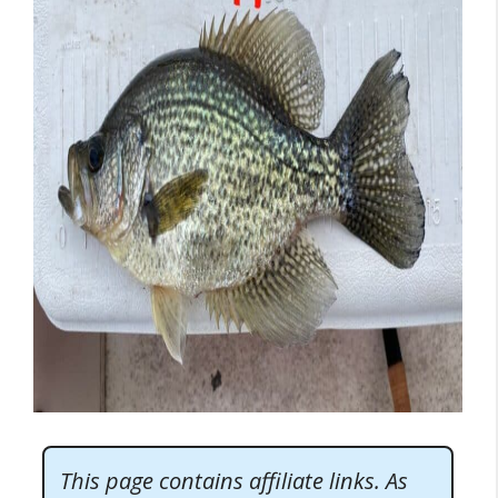
This page contains affiliate links. As