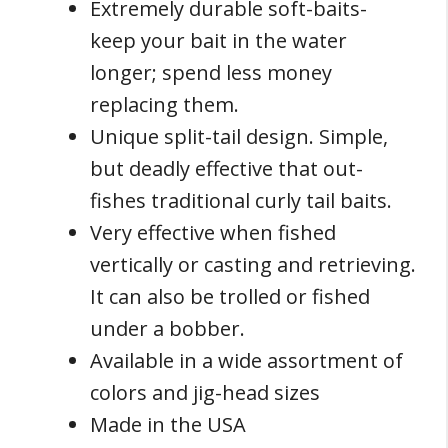
Extremely durable soft-baits-
keep your bait in the water
longer; spend less money
replacing them.
Unique split-tail design. Simple,
but deadly effective that out-
fishes traditional curly tail baits.
Very effective when fished
vertically or casting and retrieving.
It can also be trolled or fished
under a bobber.
Available in a wide assortment of
colors and jig-head sizes
Made in the USA