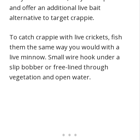
and offer an additional live bait
alternative to target crappie.
To catch crappie with live crickets, fish
them the same way you would with a
live minnow. Small wire hook under a
slip bobber or free-lined through
vegetation and open water.