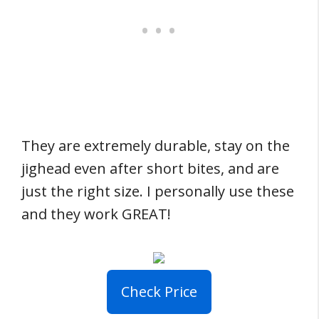
They are extremely durable, stay on the
jighead even after short bites, and are
just the right size. I personally use these
and they work GREAT!
Check Price