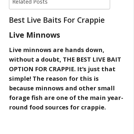
Related Posts
Best Live Baits For Crappie
Live Minnows
Live minnows are hands down,
without a doubt, THE BEST LIVE BAIT
OPTION FOR CRAPPIE. It’s just that
simple! The reason for this is
because minnows and other small
forage fish are one of the main year-
round food sources for crappie.