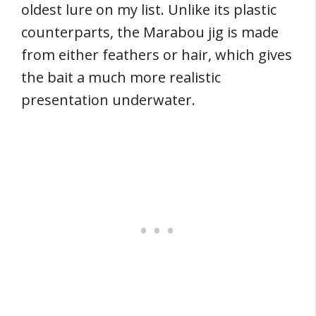
oldest lure on my list. Unlike its plastic
counterparts, the Marabou jig is made
from either feathers or hair, which gives
the bait a much more realistic
presentation underwater.