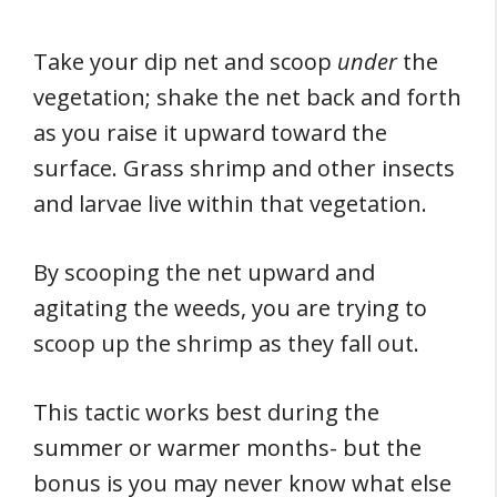
Take your dip net and scoop
under
the
vegetation; shake the net back and forth
as you raise it upward toward the
surface. Grass shrimp and other insects
and larvae live within that vegetation.
By scooping the net upward and
agitating the weeds, you are trying to
scoop up the shrimp as they fall out.
This tactic works best during the
summer or warmer months- but the
bonus is you may never know what else