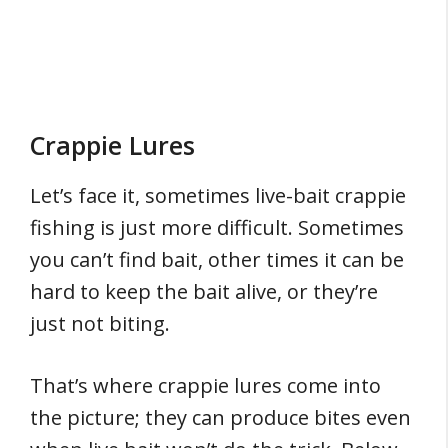
Crappie Lures
Let’s face it, sometimes live-bait crappie
fishing is just more difficult. Sometimes
you can’t find bait, other times it can be
hard to keep the bait alive, or they’re
just not biting.
That’s where crappie lures come into
the picture; they can produce bites even