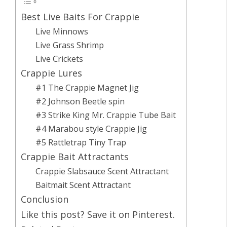
Best Live Baits For Crappie
Live Minnows
Live Grass Shrimp
Live Crickets
Crappie Lures
#1 The Crappie Magnet Jig
#2 Johnson Beetle spin
#3 Strike King Mr. Crappie Tube Bait
#4 Marabou style Crappie Jig
#5 Rattletrap Tiny Trap
Crappie Bait Attractants
Crappie Slabsauce Scent Attractant
Baitmait Scent Attractant
Conclusion
Like this post? Save it on Pinterest.