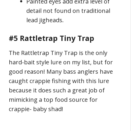
Painted eyes add extra level of
detail not found on traditional
lead jigheads.
#5 Rattletrap Tiny Trap
The Rattletrap Tiny Trap is the only
hard-bait style lure on my list, but for
good reason! Many bass anglers have
caught crappie fishing with this lure
because it does such a great job of
mimicking a top food source for
crappie- baby shad!