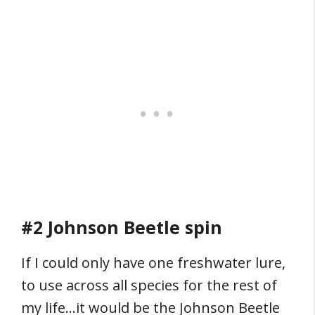
#2 Johnson Beetle spin
If I could only have one freshwater lure,
to use across all species for the rest of
my life…it would be the Johnson Beetle