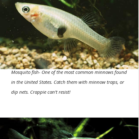
Mosquito fish- One of the most common minnows found
in the United States. Catch them with minnow traps, or
dip nets. Crappie can’t resist!