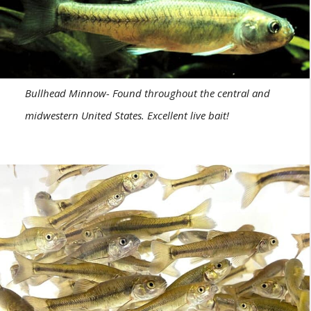
Bullhead Minnow- Found throughout the central and
midwestern United States. Excellent live bait!