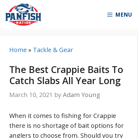
Skip
to
MENU
content
Home
»
Tackle & Gear
The Best Crappie Baits To
Catch Slabs All Year Long
March 10, 2021
by
Adam Young
When it comes to fishing for Crappie
there is no shortage of bait options for
anglers to choose from. Should you try