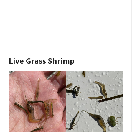
Live Grass Shrimp