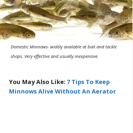
Domestic Minnows- widely available at bait and tackle
shops. Very effective and usually inexpensive.
You May Also Like:
7 Tips To Keep
Minnows Alive Without An Aerator