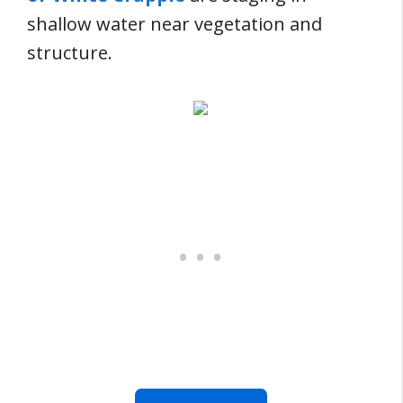
shallow water near vegetation and
structure.