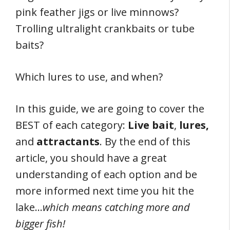
pink feather jigs or live minnows?
Trolling ultralight crankbaits or tube
baits?
Which lures to use, and when?
In this guide, we are going to cover the
BEST of each category:
Live bait
,
lures,
and
attractants
. By the end of this
article, you should have a great
understanding of each option and be
more informed next time you hit the
lake…
which means catching more and
bigger fish!