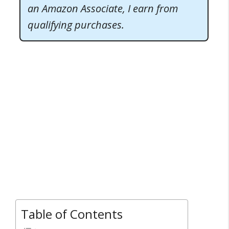
an Amazon Associate, I earn from
qualifying purchases.
Table of Contents