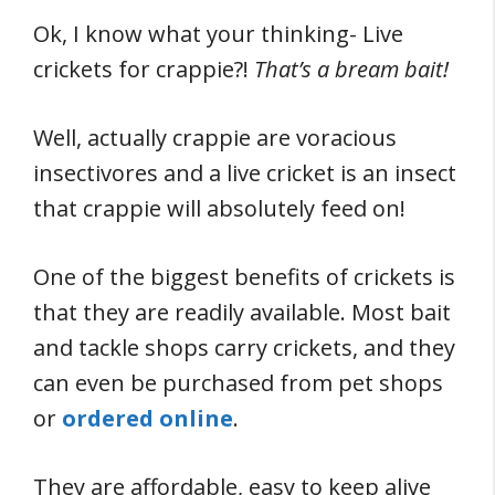
Ok, I know what your thinking- Live
crickets for crappie?!
That’s a bream bait!
Well, actually crappie are voracious
insectivores and a live cricket is an insect
that crappie will absolutely feed on!
One of the biggest benefits of crickets is
that they are readily available. Most bait
and tackle shops carry crickets, and they
can even be purchased from pet shops
or
ordered online
.
They are affordable, easy to keep alive