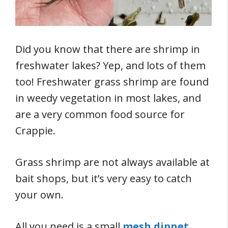
Did you know that there are shrimp in
freshwater lakes? Yep, and lots of them
too! Freshwater grass shrimp are found
in weedy vegetation in most lakes, and
are a very common food source for
Crappie.
Grass shrimp are not always available at
bait shops, but it’s very easy to catch
your own.
All you need is a small
mesh dipnet