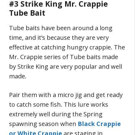
#3 Strike King Mr. Crappie
Tube Bait
Tube baits have been around a long
time, and it’s because they are very
effective at catching hungry crappie. The
Mr. Crappie series of Tube baits made
by Strike King are very popular and well
made.
Pair them with a micro jig and get ready
to catch some fish. This lure works
extremely well during the Spring
spawning season when
Black Crappie
or White Crappie
are staging in