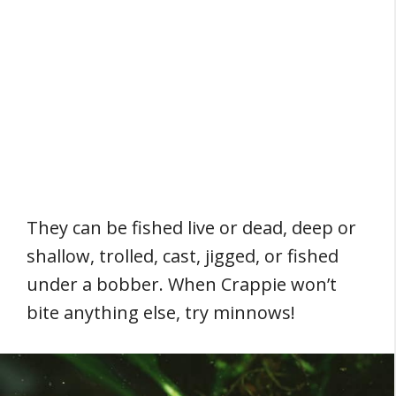
They can be fished live or dead, deep or
shallow, trolled, cast, jigged, or fished
under a bobber. When Crappie won’t
bite anything else, try minnows!