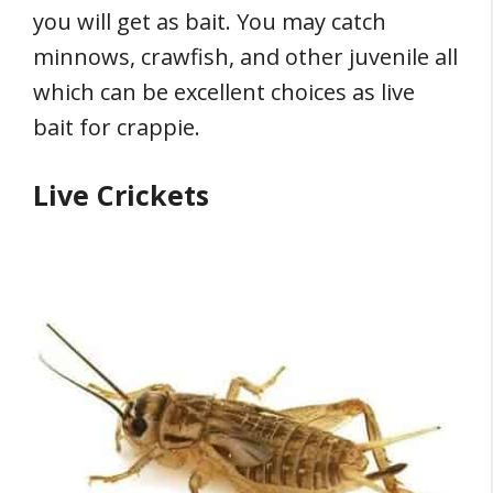
you will get as bait. You may catch
minnows, crawfish, and other juvenile all
which can be excellent choices as live
bait for crappie.
Live Crickets