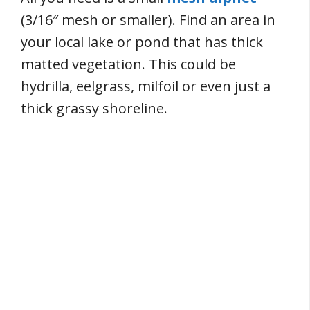
(3/16″ mesh or smaller). Find an area in
your local lake or pond that has thick
matted vegetation. This could be
hydrilla, eelgrass, milfoil or even just a
thick grassy shoreline.