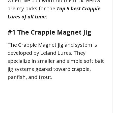
when live bait won’t do the trick. Below
are my picks for the
Top 5 best Crappie
Lures of all time
:
#1 The Crappie Magnet Jig
The Crappie Magnet jig and system is
developed by Leland Lures. They
specialize in smaller and simple soft bait
jig systems geared toward crappie,
panfish, and trout.