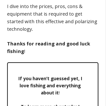
I dive into the prices, pros, cons &
equipment that is required to get
started with this effective and polarizing
technology.
Thanks for reading and good luck
fishing
!
If you haven’t guessed yet, I
love fishing and everything
about it
!