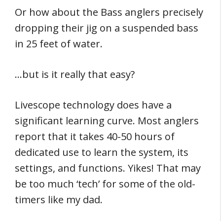
Or how about the Bass anglers precisely
dropping their jig on a suspended bass
in 25 feet of water.
…but is it really that easy?
Livescope technology does have a
significant learning curve. Most anglers
report that it takes 40-50 hours of
dedicated use to learn the system, its
settings, and functions. Yikes! That may
be too much ‘tech’ for some of the old-
timers like my dad.