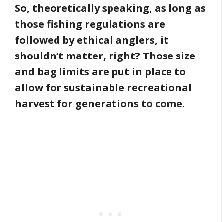
So, theoretically speaking, as long as
those fishing regulations are
followed by ethical anglers, it
shouldn’t matter, right? Those size
and bag limits are put in place to
allow for sustainable recreational
harvest for generations to come.