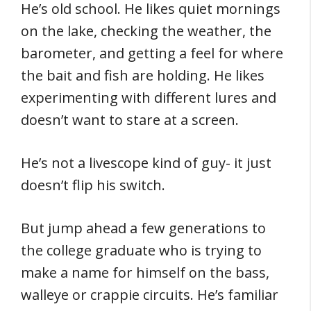
He’s old school. He likes quiet mornings
on the lake, checking the weather, the
barometer, and getting a feel for where
the bait and fish are holding. He likes
experimenting with different lures and
doesn’t want to stare at a screen.
He’s not a livescope kind of guy- it just
doesn’t flip his switch.
But jump ahead a few generations to
the college graduate who is trying to
make a name for himself on the bass,
walleye or crappie circuits. He’s familiar