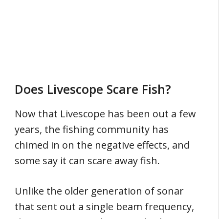
Does Livescope Scare Fish?
Now that Livescope has been out a few
years, the fishing community has
chimed in on the negative effects, and
some say it can scare away fish.
Unlike the older generation of sonar
that sent out a single beam frequency,