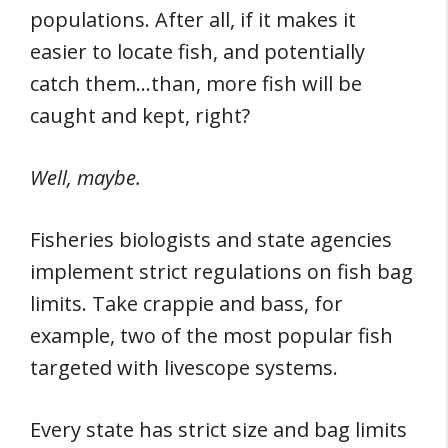
populations. After all, if it makes it
easier to locate fish, and potentially
catch them…than, more fish will be
caught and kept, right?
Well, maybe.
Fisheries biologists and state agencies
implement strict regulations on fish bag
limits. Take crappie and bass, for
example, two of the most popular fish
targeted with livescope systems.
Every state has strict size and bag limits