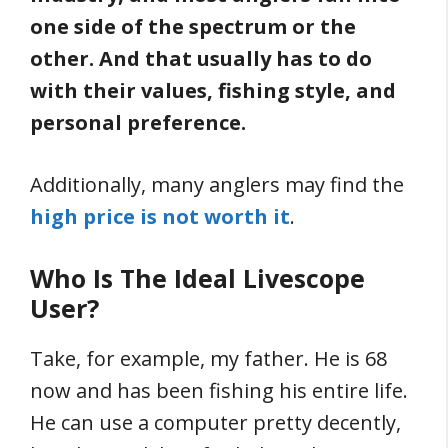
one side of the spectrum or the
other. And that usually has to do
with their values, fishing style, and
personal preference.
Additionally, many anglers may find the
high price is not worth it
.
Who Is The Ideal Livescope
User?
Take, for example, my father. He is 68
now and has been fishing his entire life.
He can use a computer pretty decently,