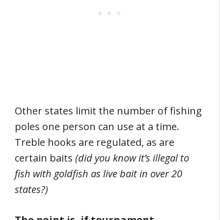
Other states limit the number of fishing
poles one person can use at a time.
Treble hooks are regulated, as are
certain baits
(did you know it’s illegal to
fish with goldfish as live bait in over 20
states?)
The point is, if tournament