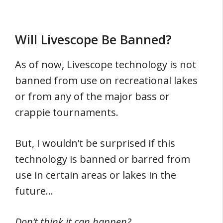
Will Livescope Be Banned?
As of now, Livescope technology is not
banned from use on recreational lakes
or from any of the major bass or
crappie tournaments.
But, I wouldn’t be surprised if this
technology is banned or barred from
use in certain areas or lakes in the
future…
Don’t think it can happen?