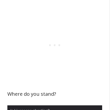
Where do you stand?