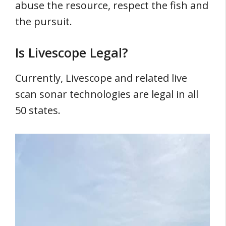
abuse the resource, respect the fish and
the pursuit.
Is Livescope Legal?
Currently, Livescope and related live
scan sonar technologies are legal in all
50 states.