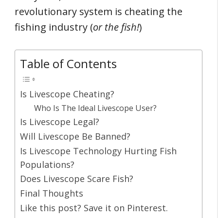
revolutionary system is cheating the
fishing industry (
or the fish!
)
Table of Contents
Is Livescope Cheating?
Who Is The Ideal Livescope User?
Is Livescope Legal?
Will Livescope Be Banned?
Is Livescope Technology Hurting Fish
Populations?
Does Livescope Scare Fish?
Final Thoughts
Like this post? Save it on Pinterest.