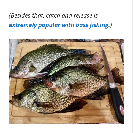
(
Besides that, catch and release is
extremely popular with bass fishing.
)