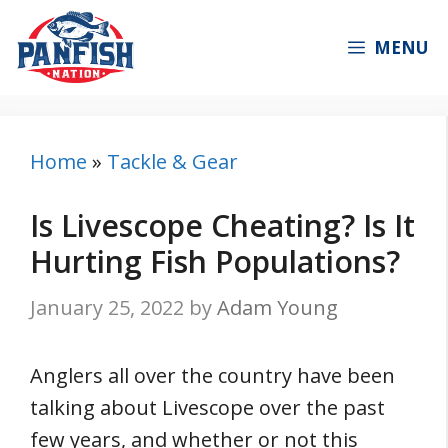
Skip
to
MENU
content
Home
»
Tackle & Gear
Is Livescope Cheating? Is It
Hurting Fish Populations?
January 25, 2022
by
Adam Young
Anglers all over the country have been
talking about Livescope over the past
few years, and whether or not this