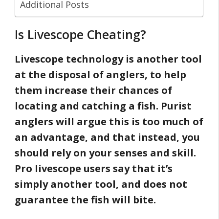
Additional Posts
Is Livescope Cheating?
Livescope technology is another tool
at the disposal of anglers, to help
them increase their chances of
locating and catching a fish. Purist
anglers will argue this is too much of
an advantage, and that instead, you
should rely on your senses and skill.
Pro livescope users say that it’s
simply another tool, and does not
guarantee the fish will bite.