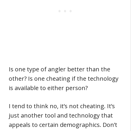
Is one type of angler better than the
other? Is one cheating if the technology
is available to either person?
I tend to think no, it’s not cheating. It’s
just another tool and technology that
appeals to certain demographics. Don’t