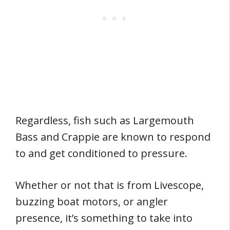
Regardless, fish such as Largemouth
Bass and Crappie are known to respond
to and get conditioned to pressure.
Whether or not that is from Livescope,
buzzing boat motors, or angler
presence, it’s something to take into