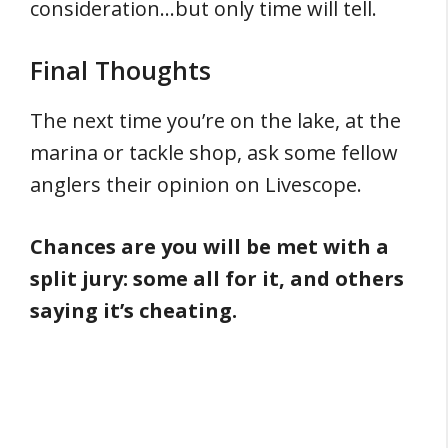
consideration…but only time will tell.
Final Thoughts
The next time you’re on the lake, at the
marina or tackle shop, ask some fellow
anglers their opinion on Livescope.
Chances are you will be met with a
split jury: some all for it, and others
saying it’s cheating.