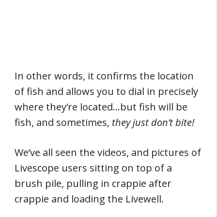
In other words, it confirms the location
of fish and allows you to dial in precisely
where they’re located…but fish will be
fish, and sometimes,
they just don’t bite!
We’ve all seen the videos, and pictures of
Livescope users sitting on top of a
brush pile, pulling in crappie after
crappie and loading the Livewell.