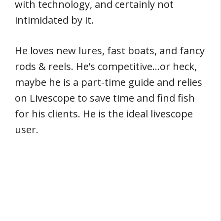
with technology, and certainly not
intimidated by it.
He loves new lures, fast boats, and fancy
rods & reels. He’s competitive…or heck,
maybe he is a part-time guide and relies
on Livescope to save time and find fish
for his clients. He is the ideal livescope
user.