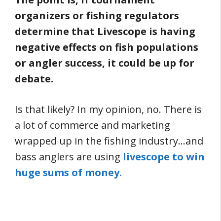
organizers or fishing regulators
determine that Livescope is having
negative effects on fish populations
or angler success, it could be up for
debate.
Is that likely? In my opinion, no. There is
a lot of commerce and marketing
wrapped up in the fishing industry…and
bass anglers are using
livescope to win
huge sums of money.