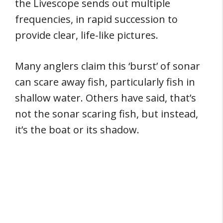
the Livescope sends out multiple
frequencies, in rapid succession to
provide clear, life-like pictures.
Many anglers claim this ‘burst’ of sonar
can scare away fish, particularly fish in
shallow water. Others have said, that’s
not the sonar scaring fish, but instead,
it’s the boat or its shadow.