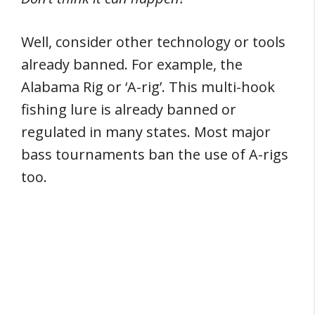
Well, consider other technology or tools
already banned. For example, the
Alabama Rig or ‘A-rig’. This multi-hook
fishing lure is already banned or
regulated in many states. Most major
bass tournaments ban the use of A-rigs
too.