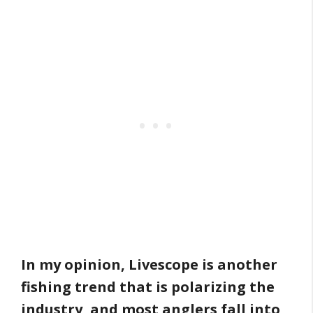
In my opinion, Livescope is another
fishing trend that is polarizing the
industry, and most anglers fall into