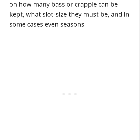
on how many bass or crappie can be
kept, what slot-size they must be, and in
some cases even seasons.