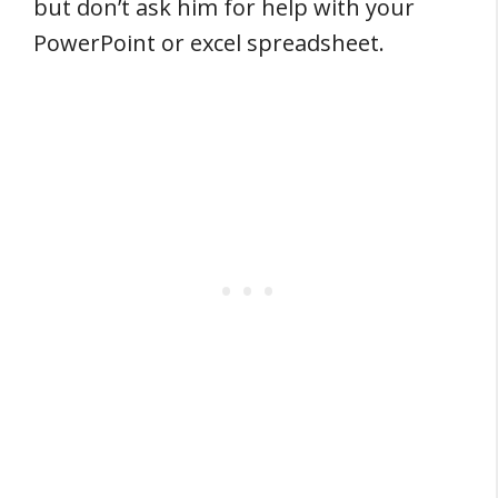
but don’t ask him for help with your
PowerPoint or excel spreadsheet.