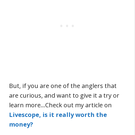
But, if you are one of the anglers that
are curious, and want to give it a try or
learn more…Check out my article on
Livescope, is it really worth the
money?