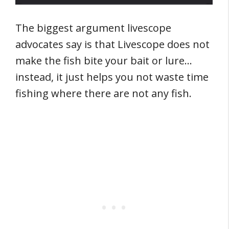
The biggest argument livescope
advocates say is that Livescope does not
make the fish bite your bait or lure…
instead, it just helps you not waste time
fishing where there are not any fish.