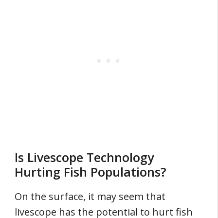
Is Livescope Technology
Hurting Fish Populations?
On the surface, it may seem that
livescope has the potential to hurt fish