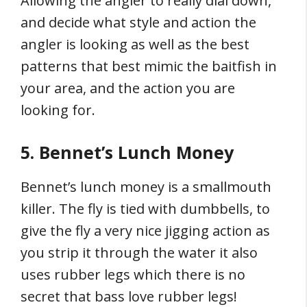
Allowing the angler to really dial down,
and decide what style and action the
angler is looking as well as the best
patterns that best mimic the baitfish in
your area, and the action you are
looking for.
5. Bennet’s Lunch Money
Bennet’s lunch money is a smallmouth
killer. The fly is tied with dumbbells, to
give the fly a very nice jigging action as
you strip it through the water it also
uses rubber legs which there is no
secret that bass love rubber legs!