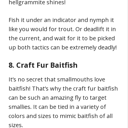
hellgrammite shines!
Fish it under an indicator and nymph it
like you would for trout. Or deadlift it in
the current, and wait for it to be picked
up both tactics can be extremely deadly!
8. Craft Fur Baitfish
It’s no secret that smallmouths love
baitfish! That’s why the craft fur baitfish
can be such an amazing fly to target
smallies. It can be tied in a variety of
colors and sizes to mimic baitfish of all
sizes.