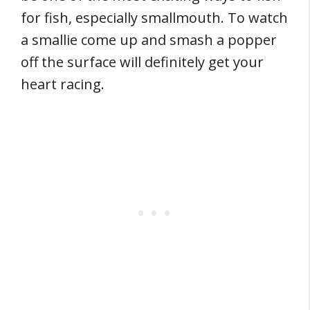
for fish, especially smallmouth. To watch
a smallie come up and smash a popper
off the surface will definitely get your
heart racing.