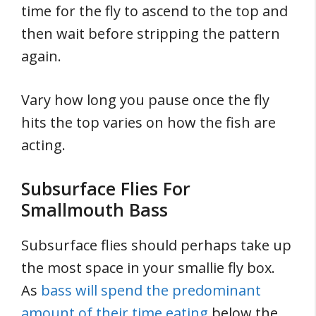
time for the fly to ascend to the top and
then wait before stripping the pattern
again.
Vary how long you pause once the fly
hits the top varies on how the fish are
acting.
Subsurface Flies For
Smallmouth Bass
Subsurface flies should perhaps take up
the most space in your smallie fly box.
As
bass will spend the predominant
amount of their time eating
below the