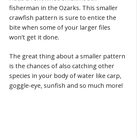
fisherman in the Ozarks. This smaller
crawfish pattern is sure to entice the
bite when some of your larger files
won’t get it done.
The great thing about a smaller pattern
is the chances of also catching other
species in your body of water like carp,
goggle-eye, sunfish and so much more!