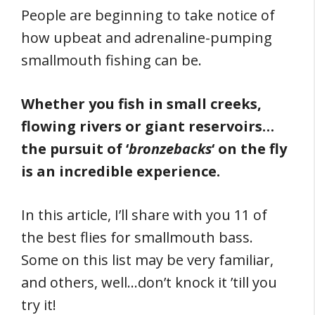
People are beginning to take notice of
how upbeat and adrenaline-pumping
smallmouth fishing can be.
Whether you fish in small creeks,
flowing rivers or giant reservoirs…
the pursuit of ‘
bronzebacks
‘ on the fly
is an incredible experience.
In this article, I’ll share with you 11 of
the best flies for smallmouth bass.
Some on this list may be very familiar,
and others, well…don’t knock it ’till you
try it!