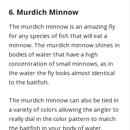
6. Murdich Minnow
The murdich minnow is an amazing fly
for any species of fish that will eat a
minnow. The murdich minnow shines in
bodies of water that have a high
concentration of small minnows, as in
the water the fly looks almost identical
to the baitfish.
The murdich minnow can also be tied in
a variety of colors allowing the angler to
really dial in the color pattern to match
the baitfish in your body of water.