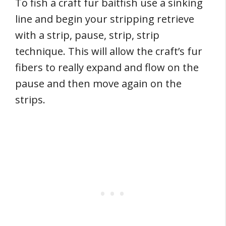
To fish a craft fur baitfish use a sinking
line and begin your stripping retrieve
with a strip, pause, strip, strip
technique. This will allow the craft’s fur
fibers to really expand and flow on the
pause and then move again on the
strips.