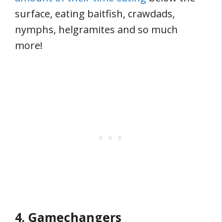
surface, eating baitfish, crawdads,
nymphs, helgramites and so much
more!
4. Gamechangers