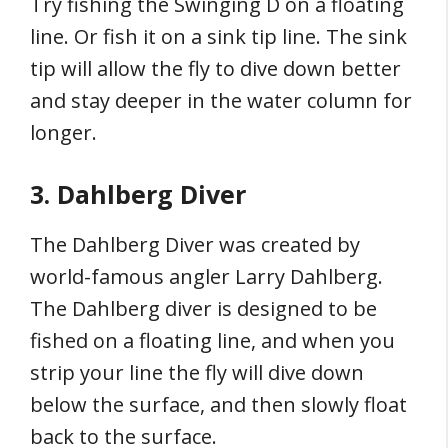
Try fishing the Swinging D on a floating
line. Or fish it on a sink tip line. The sink
tip will allow the fly to dive down better
and stay deeper in the water column for
longer.
3. Dahlberg Diver
The Dahlberg Diver was created by
world-famous angler Larry Dahlberg.
The Dahlberg diver is designed to be
fished on a floating line, and when you
strip your line the fly will dive down
below the surface, and then slowly float
back to the surface.