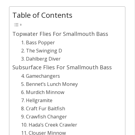
Table of Contents
Topwater Flies For Smallmouth Bass
1. Bass Popper
2. The Swinging D
3. Dahlberg Diver
Subsurface Flies For Smallmouth Bass
4. Gamechangers
5. Bennet’s Lunch Money
6. Murdich Minnow
7. Hellgramite
8. Craft Fur Baitfish
9. Crawfish Changer
10. Hada’s Creek Crawler
11. Clouser Minnow