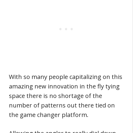
With so many people capitalizing on this
amazing new innovation in the fly tying
space there is no shortage of the
number of patterns out there tied on
the game changer platform.