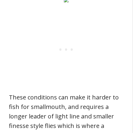
These conditions can make it harder to
fish for smallmouth, and requires a
longer leader of light line and smaller
finesse style flies which is where a