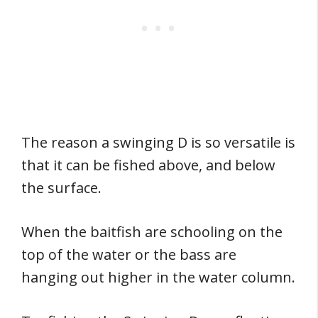
The reason a swinging D is so versatile is
that it can be fished above, and below
the surface.
When the baitfish are schooling on the
top of the water or the bass are
hanging out higher in the water column.