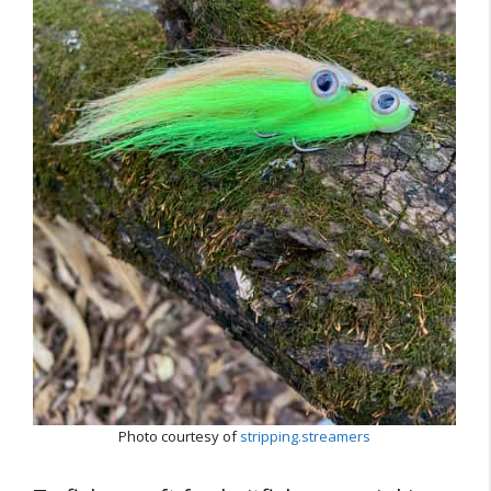
Photo courtesy of
stripping.streamers