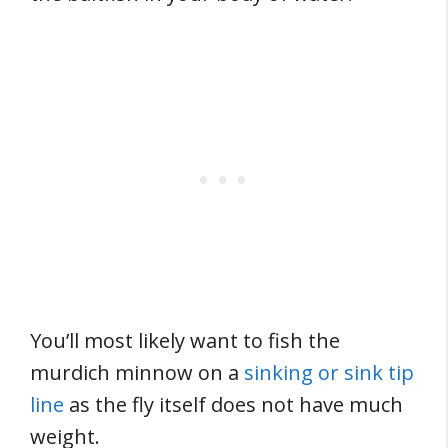
You’ll most likely want to fish the
murdich minnow on a
sinking or sink tip
line
as the fly itself does not have much
weight.