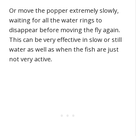
Or move the popper extremely slowly,
waiting for all the water rings to
disappear before moving the fly again.
This can be very effective in slow or still
water as well as when the fish are just
not very active.