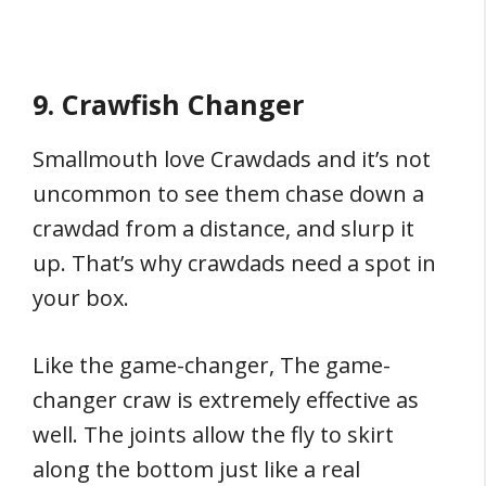
9. Crawfish Changer
Smallmouth love Crawdads and it’s not
uncommon to see them chase down a
crawdad from a distance, and slurp it
up. That’s why crawdads need a spot in
your box.
Like the game-changer, The game-
changer craw is extremely effective as
well. The joints allow the fly to skirt
along the bottom just like a real