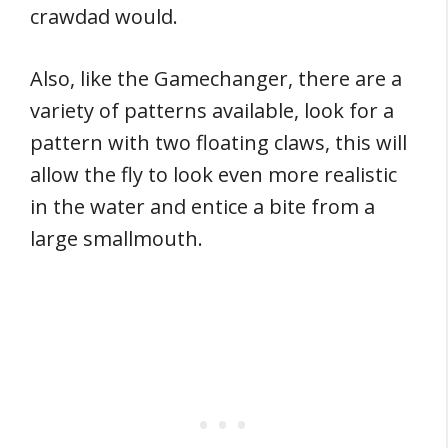
crawdad would.
Also, like the Gamechanger, there are a
variety of patterns available, look for a
pattern with two floating claws, this will
allow the fly to look even more realistic
in the water and entice a bite from a
large smallmouth.