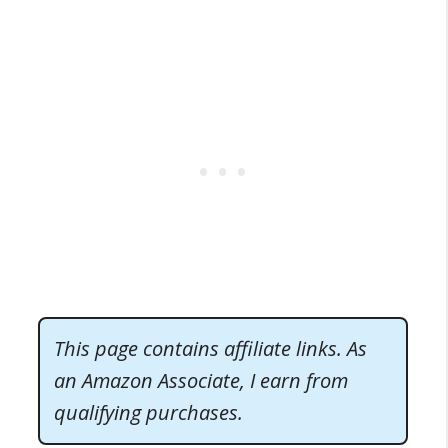
This page contains affiliate links. As
an Amazon Associate, I earn from
qualifying purchases.