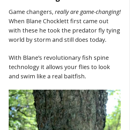
Game changers,
really are game-changing!
When Blane Chocklett first came out
with these he took the predator fly tying
world by storm and still does today.
With Blane’s revolutionary fish spine
technology it allows your flies to look
and swim like a real baitfish.