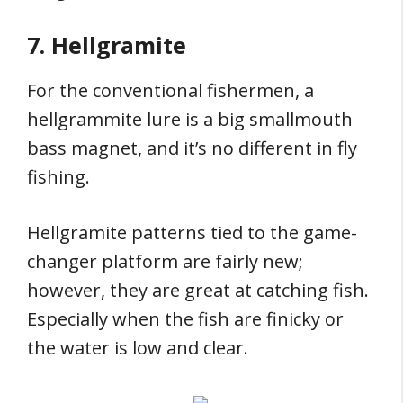
7. Hellgramite
For the conventional fishermen, a
hellgrammite lure is a big smallmouth
bass magnet, and it’s no different in fly
fishing.
Hellgramite patterns tied to the game-
changer platform are fairly new;
however, they are great at catching fish.
Especially when the fish are finicky or
the water is low and clear.