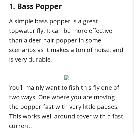
1. Bass Popper
A simple bass popper is a great
topwater fly, It can be more effective
than a deer hair popper in some
scenarios as it makes a ton of noise, and
is very durable.
You’ll mainly want to fish this fly one of
two ways: One where you are moving
the popper fast with very little pauses.
This works well around cover with a fast
current.