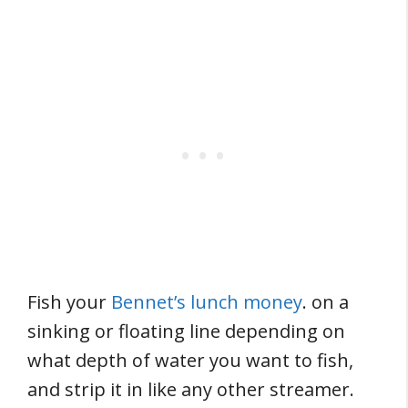
Fish your
Bennet’s lunch money
. on a
sinking or floating line depending on
what depth of water you want to fish,
and strip it in like any other streamer.