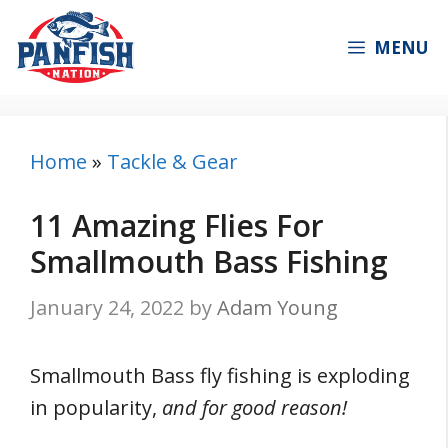
Skip
to
MENU
content
Home
»
Tackle & Gear
11 Amazing Flies For
Smallmouth Bass Fishing
January 24, 2022
by
Adam Young
Smallmouth Bass fly fishing is exploding
in popularity,
and for good reason!