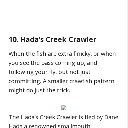
10. Hada’s Creek Crawler
When the fish are extra finicky, or when
you see the bass coming up, and
following your fly, but not just
committing. A smaller crawfish pattern
might do just the trick.
The Hada’s Creek Crawler is tied by Dane
Hada a renowned smallmouth