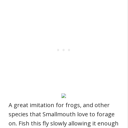
A great imitation for frogs, and other
species that Smallmouth love to forage
on. Fish this fly slowly allowing it enough