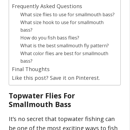
Frequently Asked Questions
What size flies to use for smallmouth bass?
What size hook to use for smallmouth
bass?
How do you fish bass flies?
What is the best smallmouth fly pattern?
What color flies are best for smallmouth
bass?
Final Thoughts
Like this post? Save it on Pinterest.
Topwater Flies For
Smallmouth Bass
It’s no secret that topwater fishing can
be one of the most exciting ways to fish