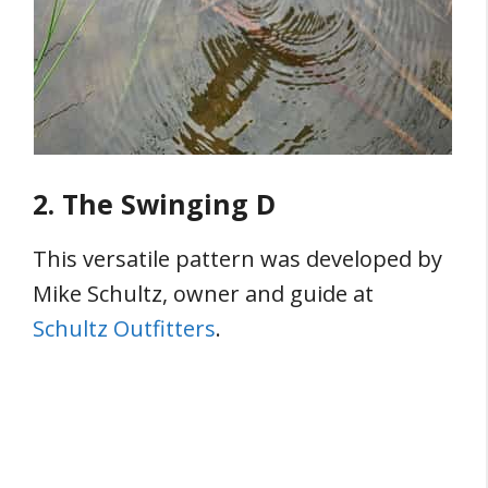
2. The Swinging D
This versatile pattern was developed by
Mike Schultz, owner and guide at
Schultz Outfitters
.