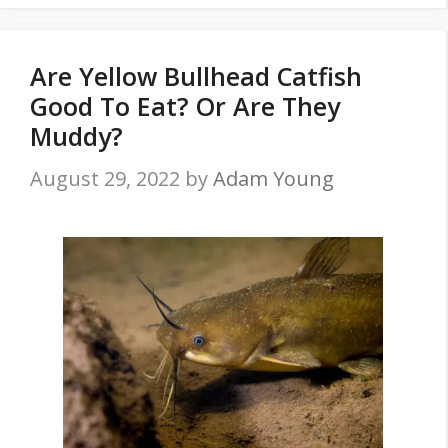
Are Yellow Bullhead Catfish
Good To Eat? Or Are They
Muddy?
August 29, 2022
by
Adam Young