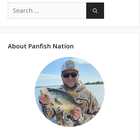
Search
for:
About Panfish Nation