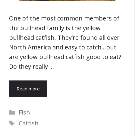
One of the most common members of
the bullhead family is the yellow
bullhead catfish. They’re found all over
North America and easy to catch…but
are yellow bullhead catfish good to eat?
Do they really …
Read more
Categories
Fish
Tags
Catfish