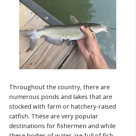
Throughout the country, there are
numerous ponds and lakes that are
stocked with farm or hatchery-raised
catfish. These are very popular
destinations for fishermen and while
these bodies of water are full of fish,