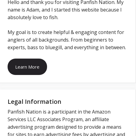
Hello and thank you for visiting Panfish Nation. My
name is Adam, and I started this website because I
absolutely love to fish.
My goal is to create helpful & engaging content for
anglers of all backgrounds. From beginners to
experts, bass to bluegill, and everything in between.
Learn More
Legal Information
Panfish Nation is a participant in the Amazon
Services LLC Associates Program, an affiliate
advertising program designed to provide a means
for sites to earn advertising fees by advertising and