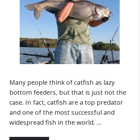
Many people think of catfish as lazy
bottom feeders, but that is just not the
case. In fact, catfish are a top predator
and one of the most successful and
widespread fish in the world. …