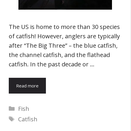
The US is home to more than 30 species
of catfish! However, anglers are typically
after “The Big Three” – the blue catfish,
the channel catfish, and the flathead
catfish. In the past decade or …
Read more
Categories
Fish
Tags
Catfish