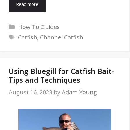
Read more
Categories
How To Guides
Tags
Catfish
,
Channel Catfish
Using Bluegill for Catfish Bait-
Tips and Techniques
August 16, 2023
by
Adam Young