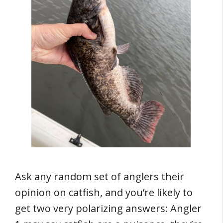
Ask any random set of anglers their
opinion on catfish, and you’re likely to
get two very polarizing answers: Angler