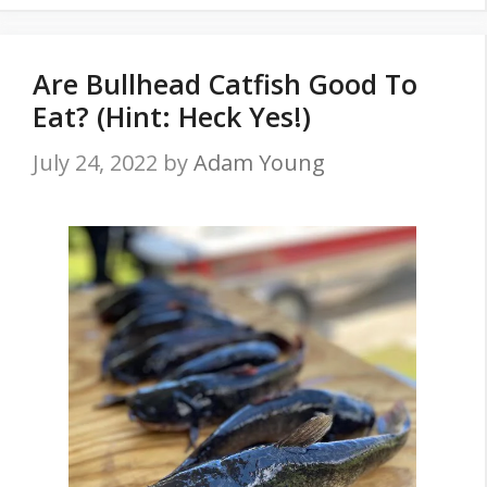
Are Bullhead Catfish Good To
Eat? (Hint: Heck Yes!)
July 24, 2022
by
Adam Young