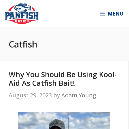
Skip
to
MENU
content
Catfish
Why You Should Be Using Kool-
Aid As Catfish Bait!
August 29, 2023
by
Adam Young