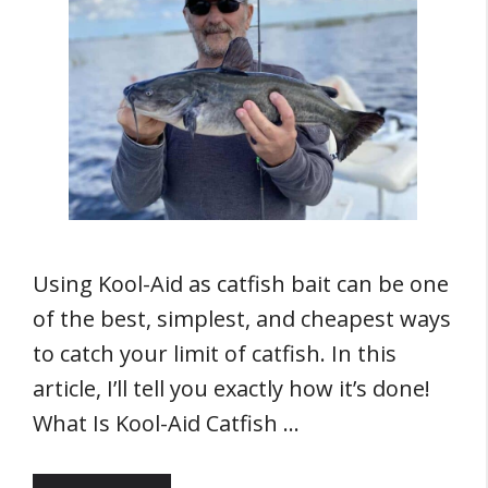
Using Kool-Aid as catfish bait can be one
of the best, simplest, and cheapest ways
to catch your limit of catfish. In this
article, I’ll tell you exactly how it’s done!
What Is Kool-Aid Catfish …