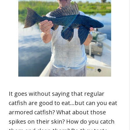
It goes without saying that regular
catfish are good to eat…but can you eat
armored catfish? What about those
spikes on their skin? How do you catch