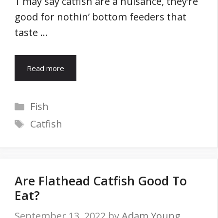
1 may say catfish are a nuisance, they’re
good for nothin’ bottom feeders that
taste …
Read more
Categories
Fish
Tags
Catfish
Are Flathead Catfish Good To
Eat?
September 13, 2022
by
Adam Young