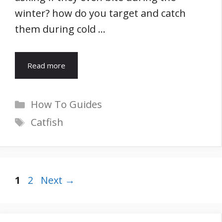
winter? how do you target and catch
them during cold …
Read more
Categories
How To Guides
Tags
Catfish
Page
Page
1
2
Next
→