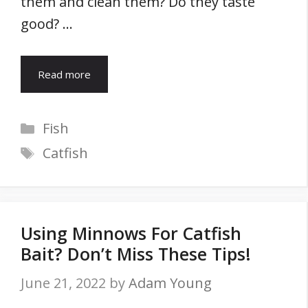
them and clean them? Do they taste
good? …
Read more
Categories
Fish
Tags
Catfish
Using Minnows For Catfish
Bait? Don’t Miss These Tips!
June 21, 2022
by
Adam Young