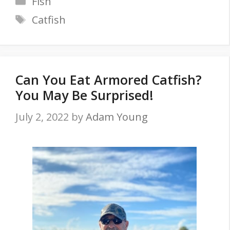
Fish
Tags
Catfish
Can You Eat Armored Catfish?
You May Be Surprised!
July 2, 2022
by
Adam Young