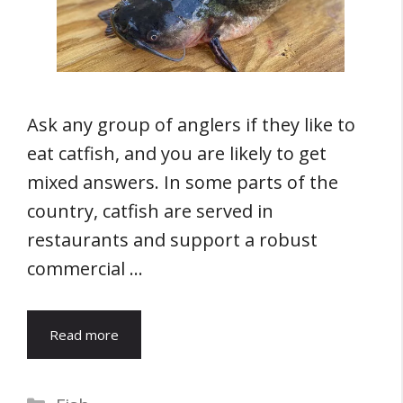
Ask any group of anglers if they like to
eat catfish, and you are likely to get
mixed answers. In some parts of the
country, catfish are served in
restaurants and support a robust
commercial …
Read more
Categories