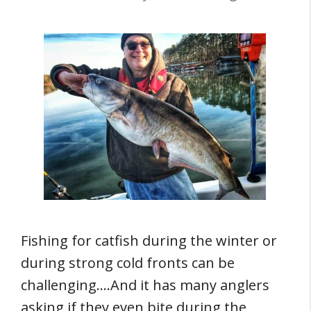
Fishing for catfish during the winter or
during strong cold fronts can be
challenging….And it has many anglers
asking if they even bite during the