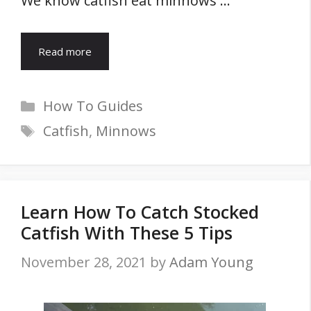
We know catfish eat minnows …
Read more
Categories
How To Guides
Tags
Catfish
,
Minnows
Learn How To Catch Stocked
Catfish With These 5 Tips
November 28, 2021
by
Adam Young