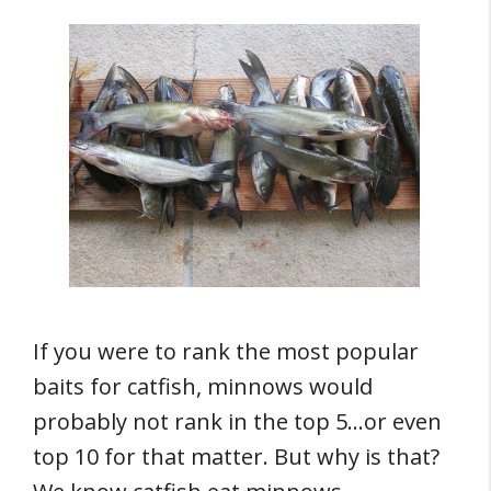
If you were to rank the most popular
baits for catfish, minnows would
probably not rank in the top 5…or even
top 10 for that matter. But why is that?