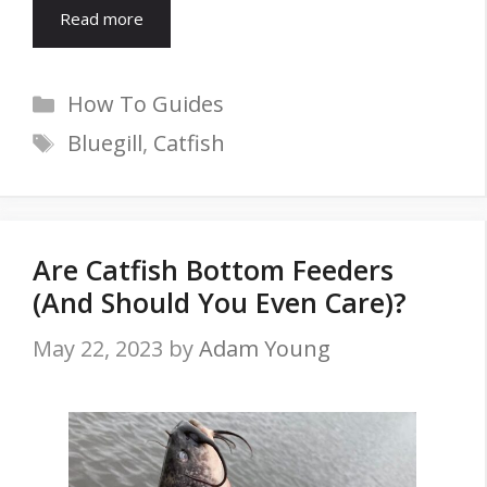
Read more
Categories
How To Guides
Tags
Bluegill
,
Catfish
Are Catfish Bottom Feeders
(And Should You Even Care)?
May 22, 2023
by
Adam Young