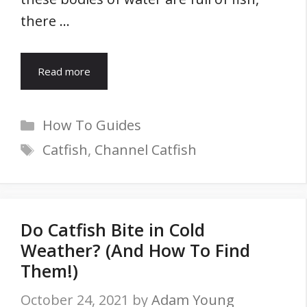
there …
Read more
Categories
How To Guides
Tags
Catfish
,
Channel Catfish
Do Catfish Bite in Cold
Weather? (And How To Find
Them!)
October 24, 2021
by
Adam Young