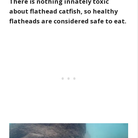
There is nothing innately toxic
about flathead catfish, so healthy
flatheads are considered safe to eat.