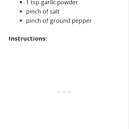
1 tsp garlic powder
pinch of salt
pinch of ground pepper
Instructions: