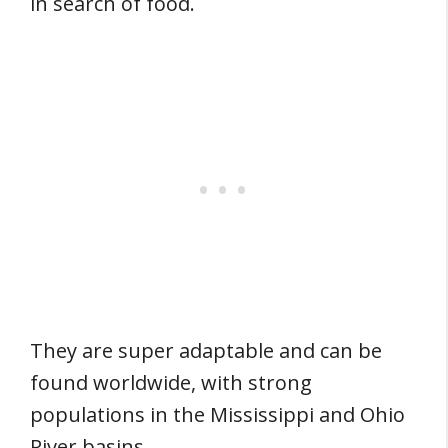
in search of food.
They are super adaptable and can be
found worldwide, with strong
populations in the Mississippi and Ohio
River basins.