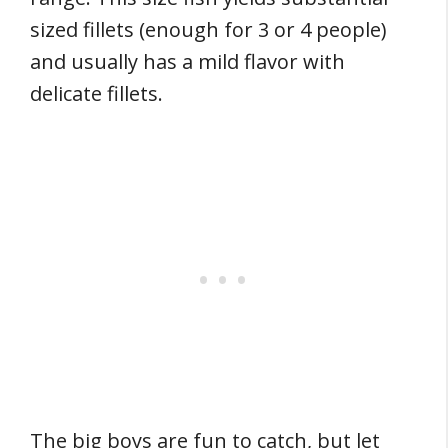
sized fillets (enough for 3 or 4 people)
and usually has a mild flavor with
delicate fillets.
The big boys are fun to catch, but let