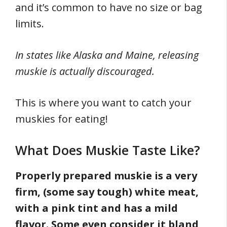
and it’s common to have no size or bag
limits.
In states like Alaska and Maine, releasing
muskie is actually discouraged.
This is where you want to catch your
muskies for eating!
What Does Muskie Taste Like?
Properly prepared muskie is a very
firm, (some say tough) white meat,
with a pink tint and has a mild
flavor. Some even consider it bland