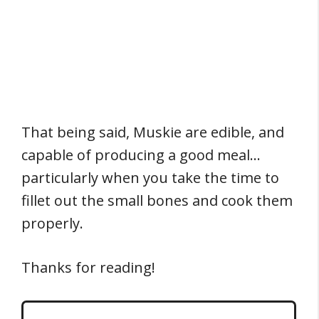
That being said, Muskie are edible, and
capable of producing a good meal…
particularly when you take the time to
fillet out the small bones and cook them
properly.
Thanks for reading!