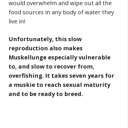
would overwhelm and wipe out all the
food sources in any body of water they
live in!
Unfortunately, this slow
reproduction also makes
Muskellunge especially vulnerable
to, and slow to recover from,
overfishing. It takes seven years for
a muskie to reach sexual maturity
and to be ready to breed.