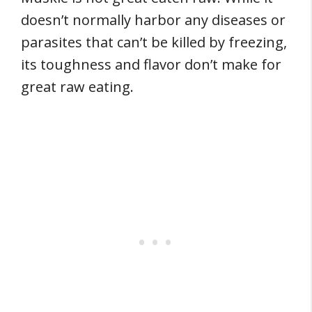
doesn’t normally harbor any diseases or
parasites that can’t be killed by freezing,
its toughness and flavor don’t make for
great raw eating.