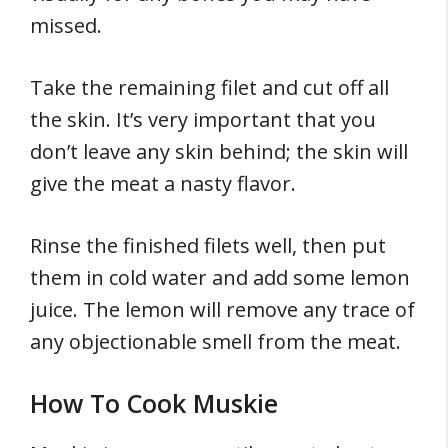
missed.
Take the remaining filet and cut off all
the skin. It’s very important that you
don’t leave any skin behind; the skin will
give the meat a nasty flavor.
Rinse the finished filets well, then put
them in cold water and add some lemon
juice. The lemon will remove any trace of
any objectionable smell from the meat.
How To Cook Muskie