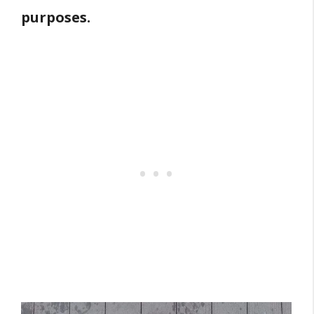
purposes.