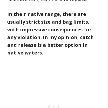
In their native range, there are
usually strict size and bag limits,
with impressive consequences for
any violation. In my opinion, catch
and release is a better option in
native waters.