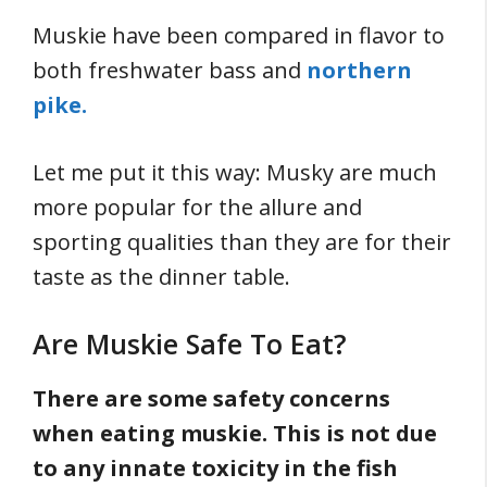
Muskie have been compared in flavor to
both freshwater bass and
northern
pike.
Let me put it this way: Musky are much
more popular for the allure and
sporting qualities than they are for their
taste as the dinner table.
Are Muskie Safe To Eat?
There are some safety concerns
when eating muskie. This is not due
to any innate toxicity in the fish