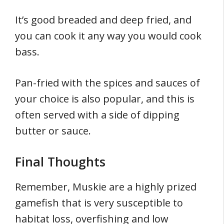
It’s good breaded and deep fried, and
you can cook it any way you would cook
bass.
Pan-fried with the spices and sauces of
your choice is also popular, and this is
often served with a side of dipping
butter or sauce.
Final Thoughts
Remember, Muskie are a highly prized
gamefish that is very susceptible to
habitat loss, overfishing and low