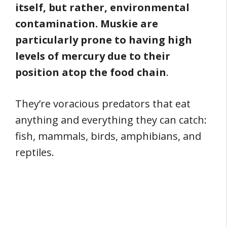
itself, but rather, environmental
contamination. Muskie are
particularly prone to having high
levels of mercury due to their
position atop the food chain
.
They’re voracious predators that eat
anything and everything they can catch:
fish, mammals, birds, amphibians, and
reptiles.