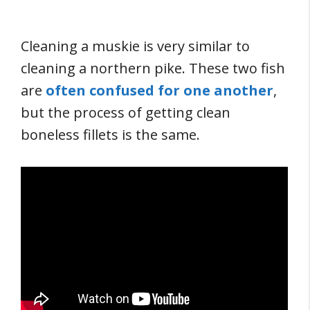
Cleaning a muskie is very similar to
cleaning a northern pike. These two fish
are
often confused for one another
,
but the process of getting clean
boneless fillets is the same.