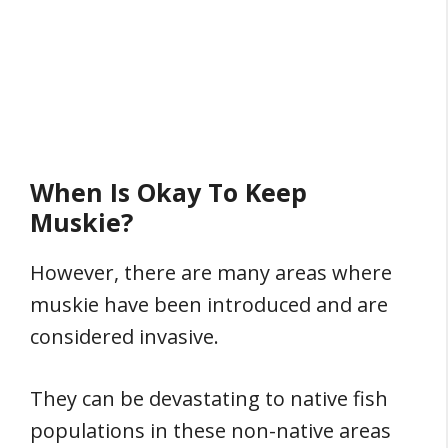
When Is Okay To Keep
Muskie?
However, there are many areas where
muskie have been introduced and are
considered invasive.
They can be devastating to native fish
populations in these non-native areas