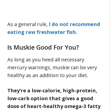
As a general rule,
I do not recommend
eating raw freshwater fish.
Is Muskie Good For You?
As long as you heed all necessary
mercury warnings, muskie can be very
healthy as an addition to your diet.
They’re a low-calorie, high-protein,
low-carb option that gives a good
dose of heart-healthy omega-3 fatty