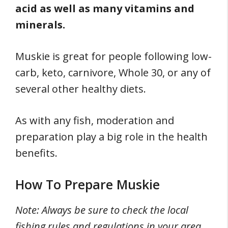
acid as well as many vitamins and
minerals.
Muskie is great for people following low-
carb, keto, carnivore, Whole 30, or any of
several other healthy diets.
As with any fish, moderation and
preparation play a big role in the health
benefits.
How To Prepare Muskie
Note: Always be sure to check the local
fishing rules and regulations in your area