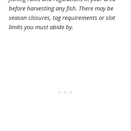
before harvesting any fish. There may be
season closures, tag requirements or slot
limits you must abide by.