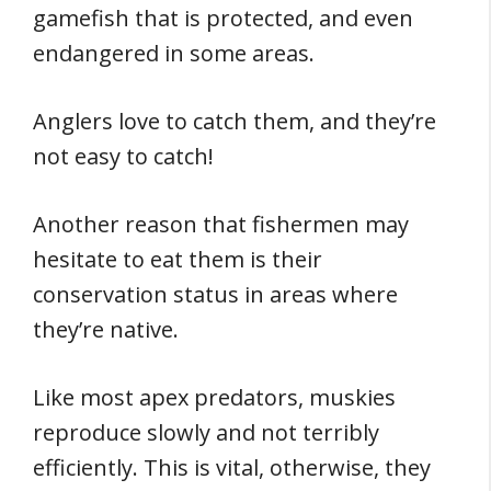
gamefish that is protected, and even
endangered in some areas.
Anglers love to catch them, and they’re
not easy to catch!
Another reason that fishermen may
hesitate to eat them is their
conservation status in areas where
they’re native.
Like most apex predators, muskies
reproduce slowly and not terribly
efficiently. This is vital, otherwise, they