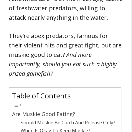
of freshwater predators, willing to
attack nearly anything in the water.
They’re apex predators, famous for
their violent hits and great fight, but are
muskie good to eat?
And more
importantly, should you eat such a highly
prized gamefish?
Table of Contents
Are Muskie Good Eating?
Should Muskie Be Catch And Release Only?
When Is Okay To Keep Muskie?