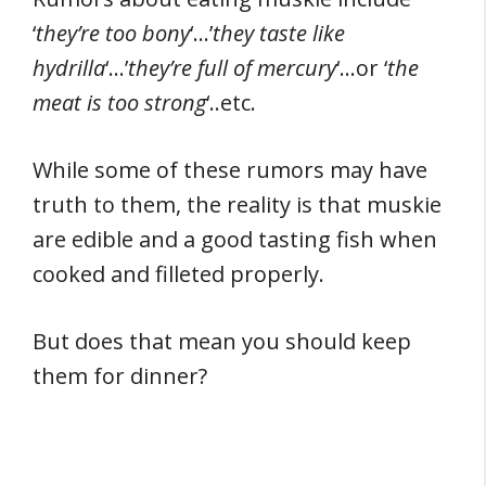
‘
they’re too bony
‘…’
they taste like
hydrilla
‘…’
they’re full of mercury
‘…or ‘
the
meat is too strong
‘..etc.
While some of these rumors may have
truth to them, the reality is that muskie
are edible and a good tasting fish when
cooked and filleted properly.
But does that mean you should keep
them for dinner?