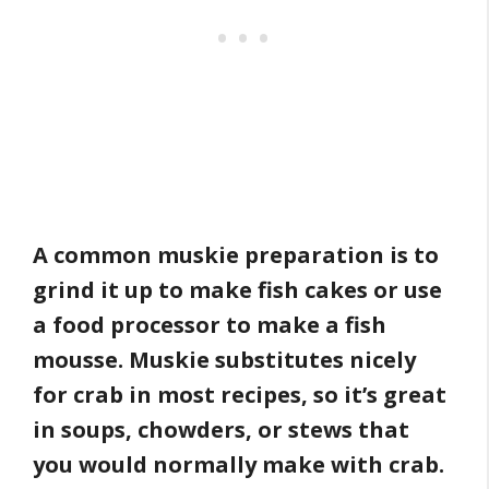
A common muskie preparation is to
grind it up to make fish cakes or use
a food processor to make a fish
mousse. Muskie substitutes nicely
for crab in most recipes, so it’s great
in soups, chowders, or stews that
you would normally make with crab.