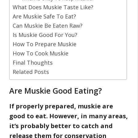
What Does Muskie Taste Like?
Are Muskie Safe To Eat?
Can Muskie Be Eaten Raw?
Is Muskie Good For You?
How To Prepare Muskie
How To Cook Muskie
Final Thoughts
Related Posts
Are Muskie Good Eating?
If properly prepared, muskie are
good to eat. However, in many areas,
it’s probably better to catch and
release them
for conservation