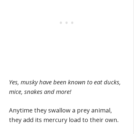
Yes, musky have been known to eat ducks,
mice, snakes and more!
Anytime they swallow a prey animal,
they add its mercury load to their own.