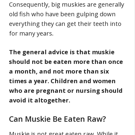
Consequently, big muskies are generally
old fish who have been gulping down
everything they can get their teeth into
for many years.
The general advice is that muskie
should not be eaten more than once
a month, and not more than six
times a year.
Children and women
who are pregnant or nursing should
avoid it altogether.
Can Muskie Be Eaten Raw?
Muskie is not great eaten raw. While it