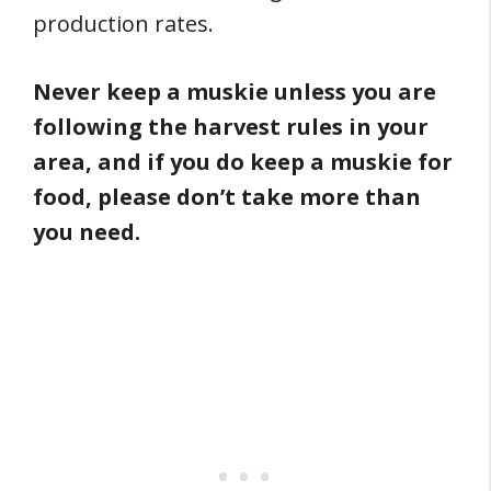
production rates.
Never keep a muskie unless you are
following the harvest rules in your
area, and if you do keep a muskie for
food, please don’t take more than
you need.