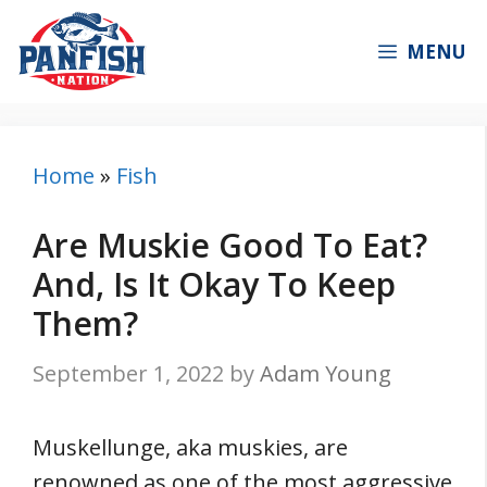
Skip
to
MENU
content
Home
»
Fish
Are Muskie Good To Eat?
And, Is It Okay To Keep
Them?
September 1, 2022
by
Adam Young
Muskellunge, aka muskies, are
renowned as one of the most aggressive