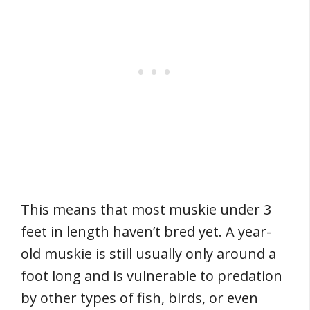
This means that most muskie under 3
feet in length haven’t bred yet. A year-
old muskie is still usually only around a
foot long and is vulnerable to predation
by other types of fish, birds, or even