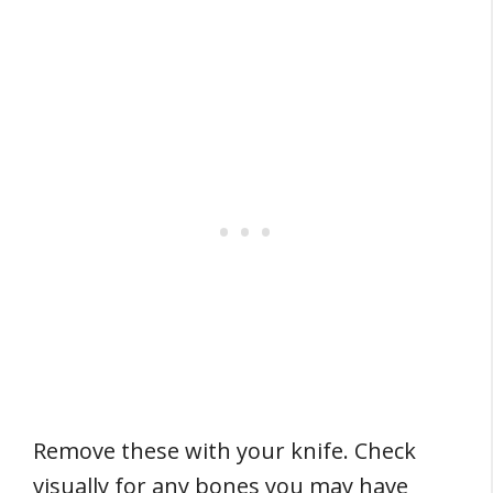
Remove these with your knife. Check
visually for any bones you may have