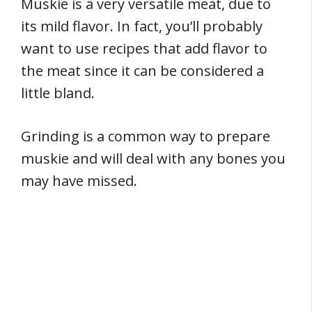
Muskie is a very versatile meat, due to
its mild flavor. In fact, you’ll probably
want to use recipes that add flavor to
the meat since it can be considered a
little bland.
Grinding is a common way to prepare
muskie and will deal with any bones you
may have missed.