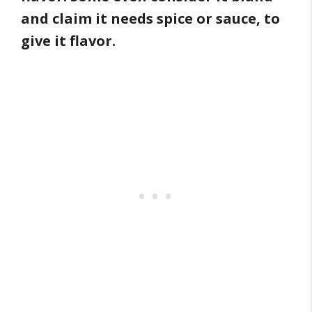
and claim it needs spice or sauce, to
give it flavor.