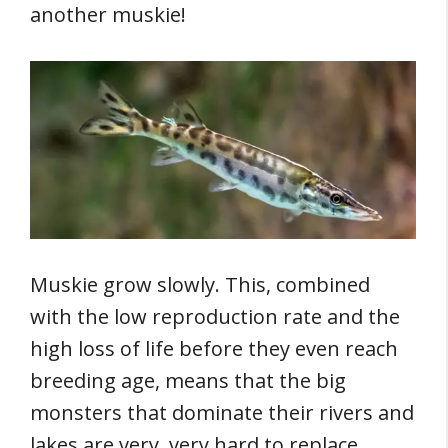
another muskie!
Muskie grow slowly. This, combined
with the low reproduction rate and the
high loss of life before they even reach
breeding age, means that the big
monsters that dominate their rivers and
lakes are very, very hard to replace.