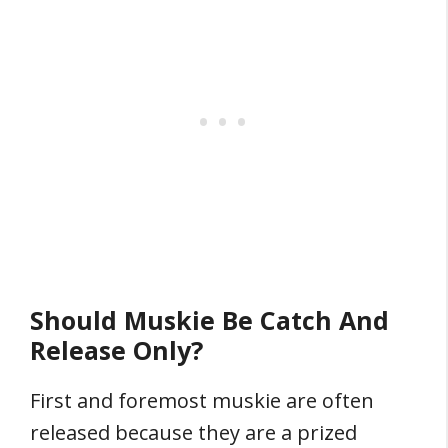
Should Muskie Be Catch And
Release Only?
First and foremost muskie are often
released because they are a prized