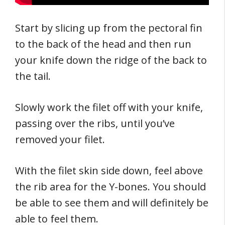
Start by slicing up from the pectoral fin
to the back of the head and then run
your knife down the ridge of the back to
the tail.
Slowly work the filet off with your knife,
passing over the ribs, until you’ve
removed your filet.
With the filet skin side down, feel above
the rib area for the Y-bones. You should
be able to see them and will definitely be
able to feel them.