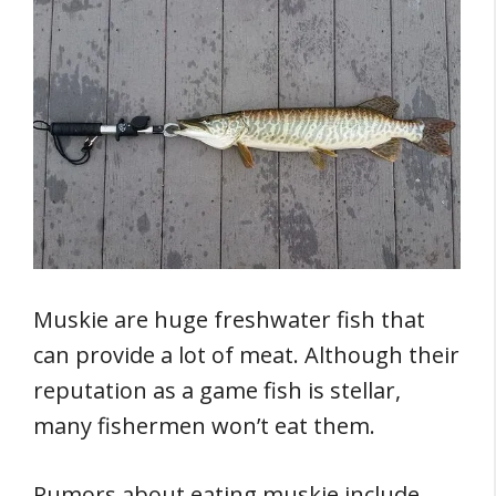
Muskie are huge freshwater fish that
can provide a lot of meat. Although their
reputation as a game fish is stellar,
many fishermen won’t eat them.
Rumors about eating muskie include