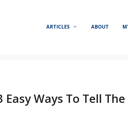
ARTICLES
ABOUT
M
3 Easy Ways To Tell The