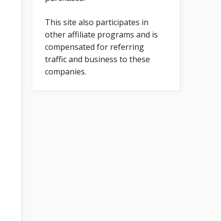
This site also participates in
other affiliate programs and is
compensated for referring
traffic and business to these
companies.