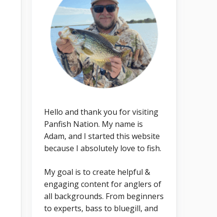
Hello and thank you for visiting
Panfish Nation. My name is
Adam, and I started this website
because I absolutely love to fish.
My goal is to create helpful &
engaging content for anglers of
all backgrounds. From beginners
to experts, bass to bluegill, and