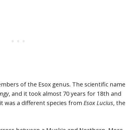
mbers of the Esox genus. The scientific name
ngy
, and it took almost 70 years for 18th and
 it was a different species from
Esox Lucius
, the