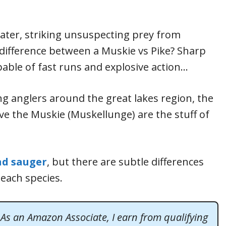
water, striking unsuspecting prey from
difference between a Muskie vs Pike? Sharp
able of fast runs and explosive action…
ng anglers around the great lakes region, the
tive the Muskie (Muskellunge) are the stuff of
nd sauger
, but there are subtle differences
 each species.
. As an Amazon Associate, I earn from qualifying