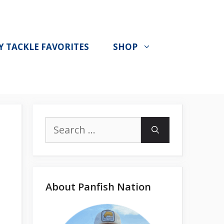
Y TACKLE FAVORITES
SHOP
Search
for:
About Panfish Nation