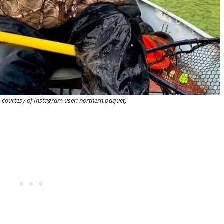
 courtesy of Instagram user: northern.paquet)