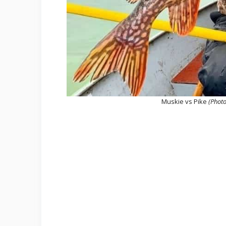
Muskie vs Pike
(Photo