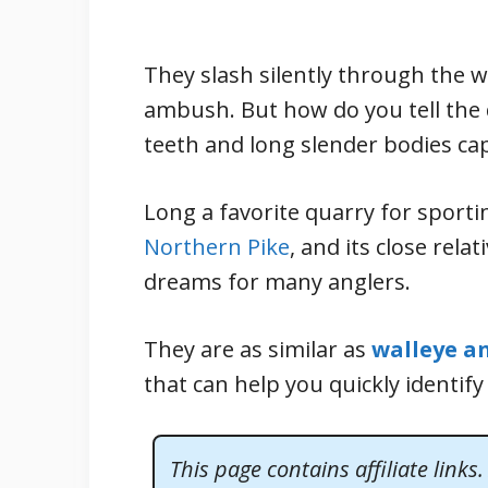
They slash silently through the 
ambush. But how do you tell the 
teeth and long slender bodies cap
Long a favorite quarry for sporti
Northern Pike
, and its close rela
dreams for many anglers.
They are as similar as
walleye a
that can help you quickly identify
This page contains affiliate links