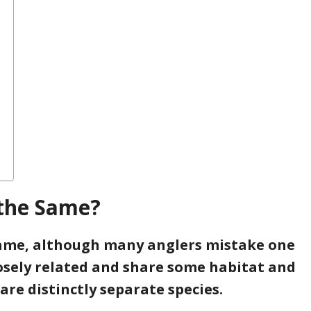
 the Same?
same, although many anglers mistake one
losely related and share some habitat and
re distinctly separate species.