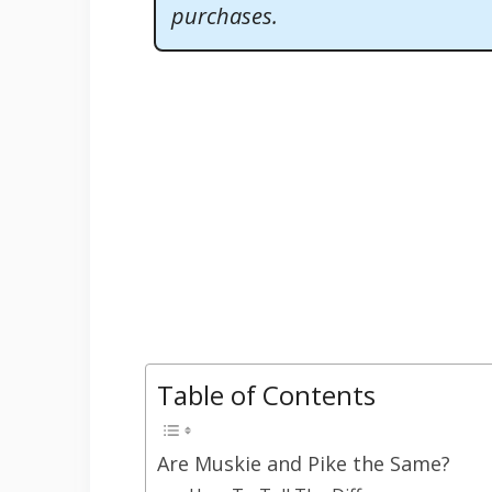
purchases.
Table of Contents
Are Muskie and Pike the Same?