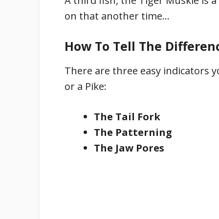
A third fish, the Tiger Muskie i
on that another time…
How To Tell The Differen
There are three easy indicators y
or a Pike:
The Tail Fork
The Patterning
The Jaw Pores