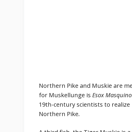
Northern Pike and Muskie are me
for Muskellunge is
Esox Masquino
19th-century scientists to realize
Northern Pike.