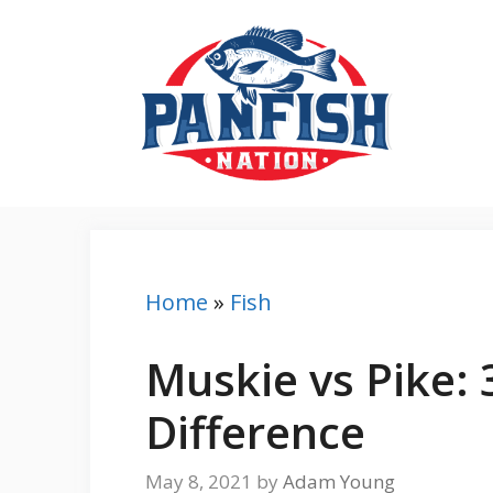
Skip
to
content
Home
»
Fish
Muskie vs Pike: 
Difference
May 8, 2021
by
Adam Young