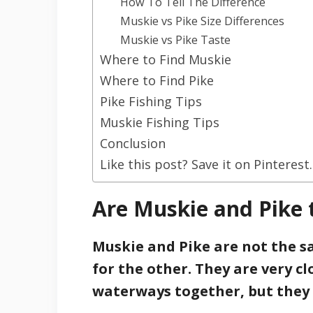
How To Tell The Difference
Muskie vs Pike Size Differences
Muskie vs Pike Taste
Where to Find Muskie
Where to Find Pike
Pike Fishing Tips
Muskie Fishing Tips
Conclusion
Like this post? Save it on Pinterest.
Are Muskie and Pike
Muskie and Pike are not the 
for the other. They are very c
waterways together, but they a