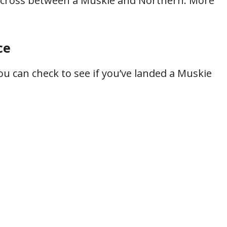
s a cross between a Muskie and Northern. More
ce
ou can check to see if you’ve landed a Muskie