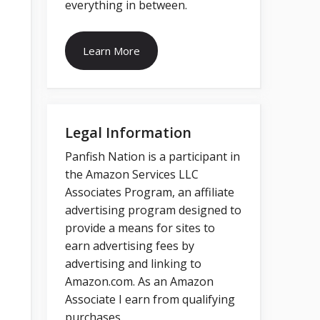
everything in between.
Learn More
Legal Information
Panfish Nation is a participant in
the Amazon Services LLC
Associates Program, an affiliate
advertising program designed to
provide a means for sites to
earn advertising fees by
advertising and linking to
Amazon.com. As an Amazon
Associate I earn from qualifying
purchases.