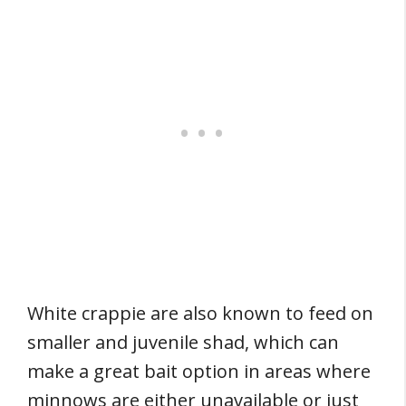
White crappie are also known to feed on
smaller and juvenile shad, which can
make a great bait option in areas where
minnows are either unavailable or just