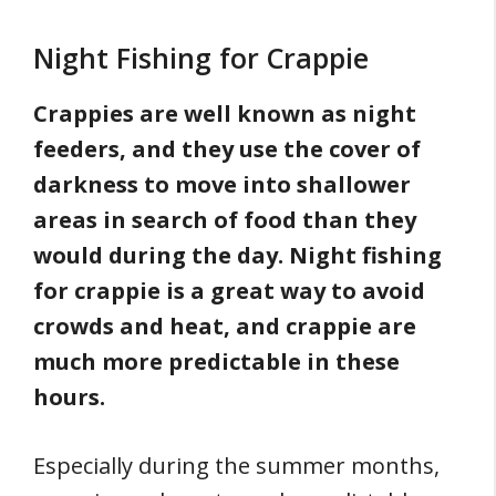
Night Fishing for Crappie
Crappies are well known as night
feeders, and they use the cover of
darkness to move into shallower
areas in search of food than they
would during the day. Night fishing
for crappie is a great way to avoid
crowds and heat, and crappie are
much more predictable in these
hours.
Especially during the summer months,