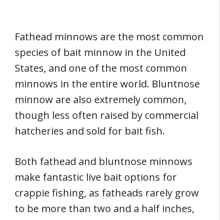
Fathead minnows are the most common
species of bait minnow in the United
States, and one of the most common
minnows in the entire world. Bluntnose
minnow are also extremely common,
though less often raised by commercial
hatcheries and sold for bait fish.
Both fathead and bluntnose minnows
make fantastic live bait options for
crappie fishing, as fatheads rarely grow
to be more than two and a half inches,