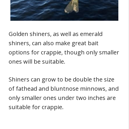
Golden shiners, as well as emerald
shiners, can also make great bait
options for crappie, though only smaller
ones will be suitable.
Shiners can grow to be double the size
of fathead and bluntnose minnows, and
only smaller ones under two inches are
suitable for crappie.