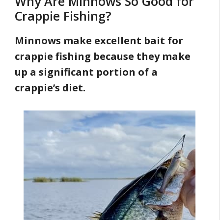
Why Are Minnows So Good for
Crappie Fishing?
Minnows make excellent bait for
crappie fishing because they make
up a significant portion of a
crappie’s diet.