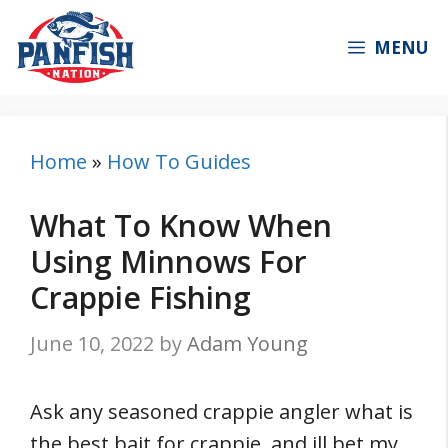
Skip
to
MENU
content
Home
»
How To Guides
What To Know When
Using Minnows For
Crappie Fishing
June 10, 2022
by
Adam Young
Ask any seasoned crappie angler what is
the best bait for crappie, and ill bet my