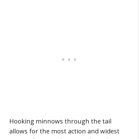
Hooking minnows through the tail
allows for the most action and widest