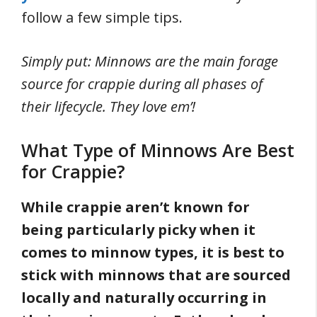
follow a few simple tips.
Simply put: Minnows are the main forage
source for crappie during all phases of
their lifecycle. They love em’!
What Type of Minnows Are Best
for Crappie?
While crappie aren’t known for
being particularly picky when it
comes to minnow types, it is best to
stick with minnows that are sourced
locally and naturally occurring in