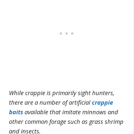
While crappie is primarily sight hunters,
there are a number of artificial
crappie
baits
available that imitate minnows and
other common forage such as grass shrimp
and insects.