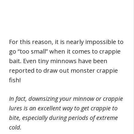
For this reason, it is nearly impossible to
go “too small” when it comes to crappie
bait. Even tiny minnows have been
reported to draw out monster crappie
fish!
In fact, downsizing your minnow or crappie
lures is an excellent way to get crappie to
bite, especially during periods of extreme
cold.