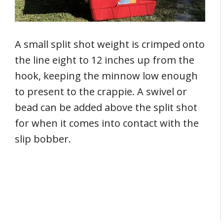
A small split shot weight is crimped onto
the line eight to 12 inches up from the
hook, keeping the minnow low enough
to present to the crappie. A swivel or
bead can be added above the split shot
for when it comes into contact with the
slip bobber.