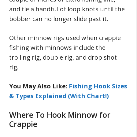
and tie a handful of loop knots until the
bobber can no longer slide past it.
Other minnow rigs used when crappie
fishing with minnows include the
trolling rig, double rig, and drop shot
rig.
You May Also Like:
Fishing Hook Sizes
& Types Explained (With Chart!)
Where To Hook Minnow for
Crappie