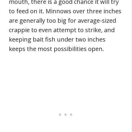
mouth, there is a good chance it will try
to feed on it. Minnows over three inches
are generally too big for average-sized
crappie to even attempt to strike, and
keeping bait fish under two inches
keeps the most possibilities open.