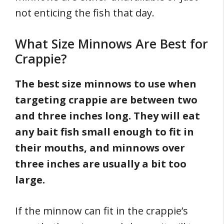
not enticing the fish that day.
What Size Minnows Are Best for
Crappie?
The best size minnows to use when
targeting crappie are between two
and three inches long. They will eat
any bait fish small enough to fit in
their mouths, and minnows over
three inches are usually a bit too
large.
If the minnow can fit in the crappie’s