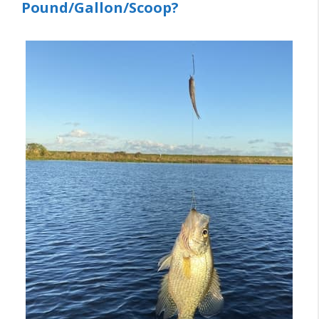
Pound/Gallon/Scoop?