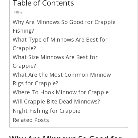
Table of Contents
Why Are Minnows So Good for Crappie
Fishing?
What Type of Minnows Are Best for
Crappie?
What Size Minnows Are Best for
Crappie?
What Are the Most Common Minnow
Rigs for Crappie?
Where To Hook Minnow for Crappie
Will Crappie Bite Dead Minnows?
Night Fishing for Crappie
Related Posts