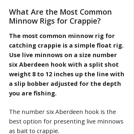
What Are the Most Common
Minnow Rigs for Crappie?
The most common minnow rig for
catching crappie is a simple float rig.
Use live minnows on a size number
six Aberdeen hook with a split shot
weight 8 to 12 inches up the line with
a slip bobber adjusted for the depth
you are fishing.
The number six Aberdeen hook is the
best option for presenting live minnows
as bait to crappie.