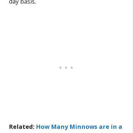
day basis.
Related:
How Many Minnows are in a