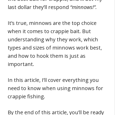
last dollar they’ll respond
“minnows!”.
It’s true, minnows are the top choice
when it comes to crappie bait. But
understanding why they work, which
types and sizes of minnows work best,
and how to hook them is just as
important.
In this article, I’ll cover everything you
need to know when using minnows for
crappie fishing.
By the end of this article, you’ll be ready