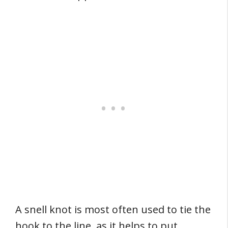
A snell knot is most often used to tie the
hook to the line, as it helps to put