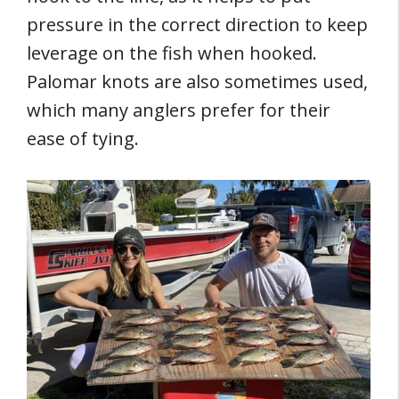
pressure in the correct direction to keep
leverage on the fish when hooked.
Palomar knots are also sometimes used,
which many anglers prefer for their
ease of tying.