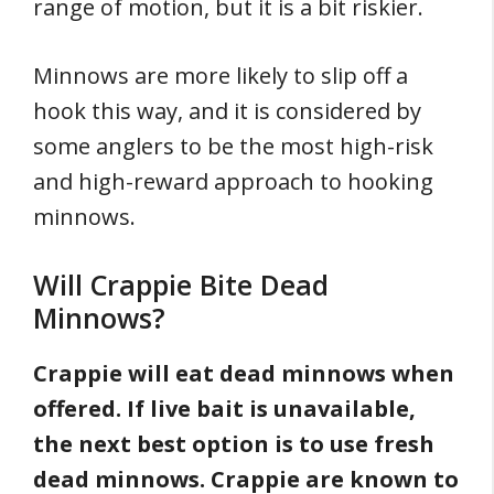
range of motion, but it is a bit riskier.
Minnows are more likely to slip off a
hook this way, and it is considered by
some anglers to be the most high-risk
and high-reward approach to hooking
minnows.
Will Crappie Bite Dead
Minnows?
Crappie will eat dead minnows when
offered. If live bait is unavailable,
the next best option is to use fresh
dead minnows. Crappie are known to