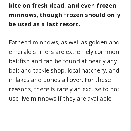
bite on fresh dead, and even frozen
minnows, though frozen should only
be used as a last resort.
Fathead minnows, as well as golden and
emerald shiners are extremely common
baitfish and can be found at nearly any
bait and tackle shop, local hatchery, and
in lakes and ponds all over. For these
reasons, there is rarely an excuse to not
use live minnows if they are available.