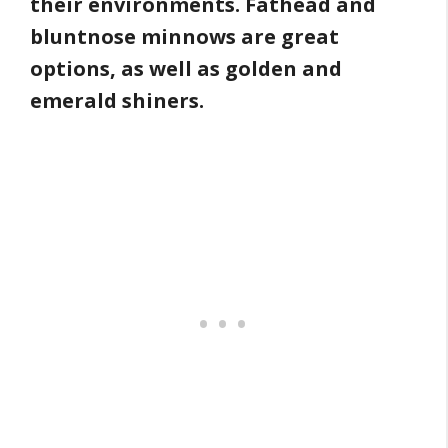
their environments. Fathead and
bluntnose minnows are great
options, as well as golden and
emerald shiners.