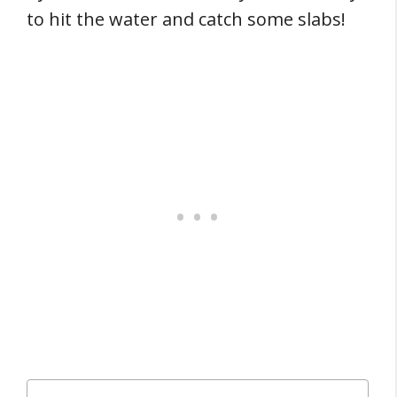
to hit the water and catch some slabs!