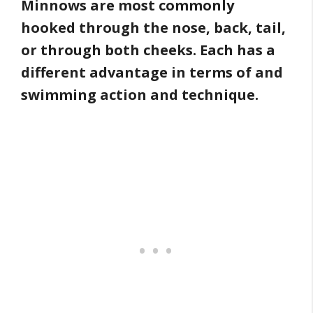
Minnows are most commonly
hooked through the nose, back, tail,
or through both cheeks. Each has a
different advantage in terms of and
swimming action and technique.