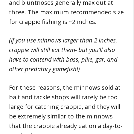
and bluntnoses generally max out at
three. The maximum recommended size
for crappie fishing is ~2 inches.
(If you use minnows larger than 2 inches,
crappie will still eat them- but you’ll also
have to contend with bass, pike, gar, and
other predatory gamefish!)
For these reasons, the minnows sold at
bait and tackle shops will rarely be too
large for catching crappie, and they will
be extremely similar to the minnows
that the crappie already eat on a day-to-