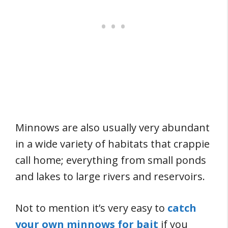
Minnows are also usually very abundant
in a wide variety of habitats that crappie
call home; everything from small ponds
and lakes to large rivers and reservoirs.
Not to mention it’s very easy to
catch
your own minnows for bait
if you