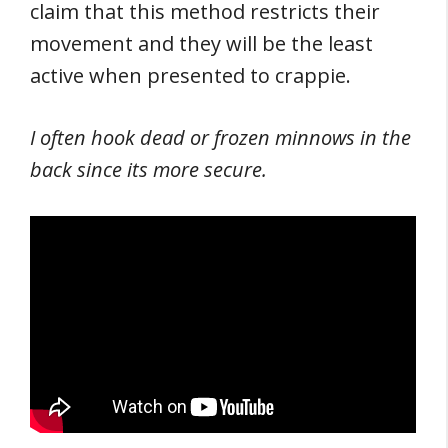
claim that this method restricts their
movement and they will be the least
active when presented to crappie.
I often hook dead or frozen minnows in the
back since its more secure.