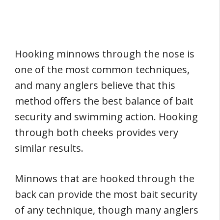
Hooking minnows through the nose is
one of the most common techniques,
and many anglers believe that this
method offers the best balance of bait
security and swimming action. Hooking
through both cheeks provides very
similar results.
Minnows that are hooked through the
back can provide the most bait security
of any technique, though many anglers