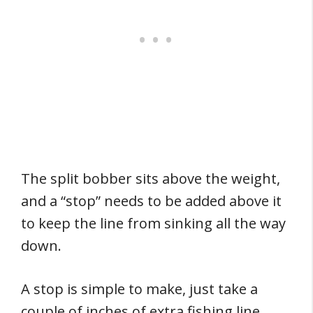
The split bobber sits above the weight,
and a “stop” needs to be added above it
to keep the line from sinking all the way
down.
A stop is simple to make, just take a
couple of inches of extra fishing line,