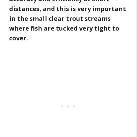
distances, and this is very important
in the small clear trout streams
where fish are tucked very tight to
cover.