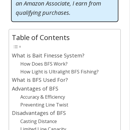
an Amazon Associate, I earn from
qualifying purchases.
Table of Contents
What is Bait Finesse System?
How Does BFS Work?
How Light is Ultralight BFS Fishing?
What is BFS Used For?
Advantages of BFS
Accuracy & Efficiency
Preventing Line Twist
Disadvantages of BFS
Casting Distance
Limited Line Capacity