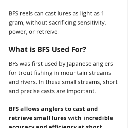
BFS reels can cast lures as light as 1
gram, without sacrificing sensitivity,
power, or retreive.
What is BFS Used For?
BFS was first used by Japanese anglers
for trout fishing in mountain streams
and rivers. In these small streams, short
and precise casts are important.
BFS allows anglers to cast and
retrieve small lures with incredible
accuracy and efficiency at short