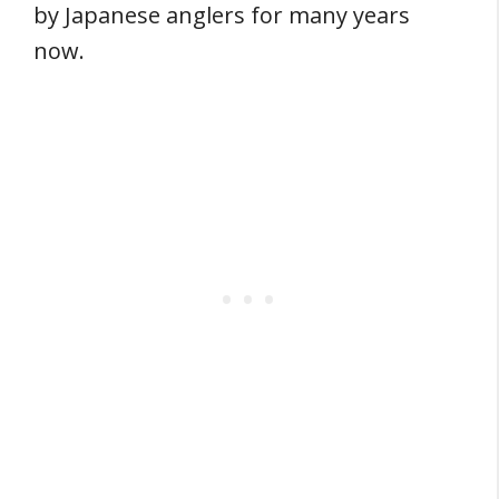
by Japanese anglers for many years
now.