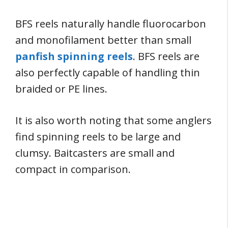
BFS reels naturally handle fluorocarbon
and monofilament better than small
panfish spinning reels
. BFS reels are
also perfectly capable of handling thin
braided or PE lines.
It is also worth noting that some anglers
find spinning reels to be large and
clumsy. Baitcasters are small and
compact in comparison.