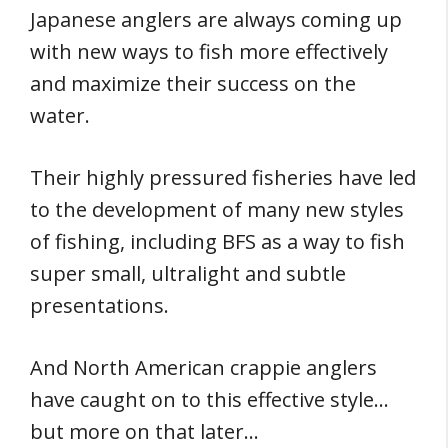
Japanese anglers are always coming up
with new ways to fish more effectively
and maximize their success on the
water.
Their highly pressured fisheries have led
to the development of many new styles
of fishing, including BFS as a way to fish
super small, ultralight and subtle
presentations.
And North American crappie anglers
have caught on to this effective style…
but more on that later…