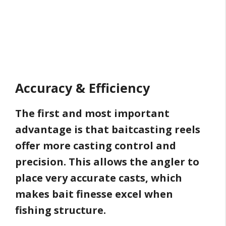
Accuracy & Efficiency
The first and most important
advantage is that baitcasting reels
offer more casting control and
precision. This allows the angler to
place very accurate casts, which
makes bait finesse excel when
fishing structure.