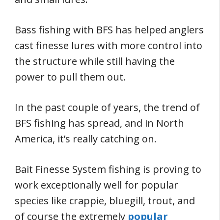
Bass fishing with BFS has helped anglers
cast finesse lures with more control into
the structure while still having the
power to pull them out.
In the past couple of years, the trend of
BFS fishing has spread, and in North
America, it’s really catching on.
Bait Finesse System fishing is proving to
work exceptionally well for popular
species like crappie, bluegill, trout, and
of course the extremely
popular