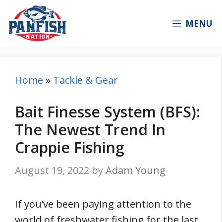
Skip
to
MENU
content
Home
»
Tackle & Gear
Bait Finesse System (BFS):
The Newest Trend In
Crappie Fishing
August 19, 2022
by
Adam Young
If you’ve been paying attention to the
world of freshwater fishing for the last