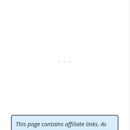
This page contains affiliate links. As