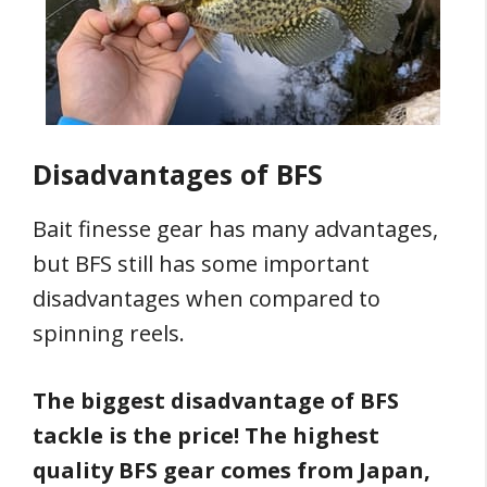
Disadvantages of BFS
Bait finesse gear has many advantages,
but BFS still has some important
disadvantages when compared to
spinning reels.
The biggest disadvantage of BFS
tackle is the price! The highest
quality BFS gear comes from Japan,