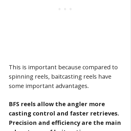
This is important because compared to
spinning reels, baitcasting reels have
some important advantages.
BFS reels allow the angler more
casting control and faster retrieves.
Precision and efficiency are the main