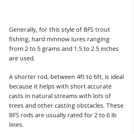
Generally, for this style of BFS trout
fishing, hard minnow lures ranging
from 2 to 5 grams and 1.5 to 2.5 inches
are used.
A shorter rod, between 4ft to 6ft, is ideal
because it helps with short accurate
casts in natural streams with lots of
trees and other casting obstacles. These
BFS rods are usually rated for 2 to 6 lb
lines.