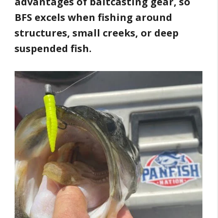
advantages of baitcasting gear, so
BFS excels when fishing around
structures, small creeks, or deep
suspended fish.