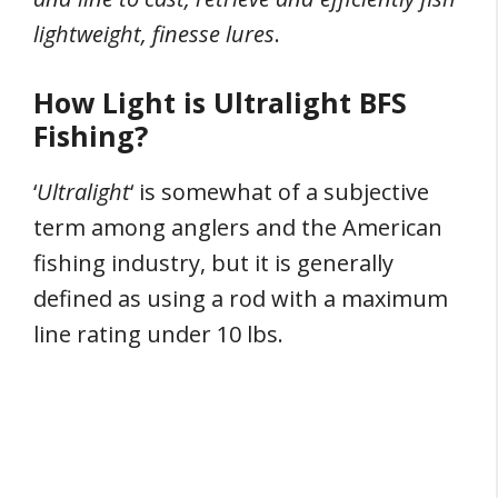
lightweight, finesse lures
.
How Light is Ultralight BFS
Fishing?
‘
Ultralight
‘ is somewhat of a subjective
term among anglers and the American
fishing industry, but it is generally
defined as using a rod with a maximum
line rating under 10 lbs.