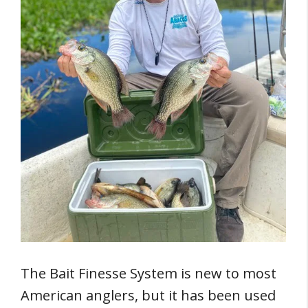
The Bait Finesse System is new to most
American anglers, but it has been used