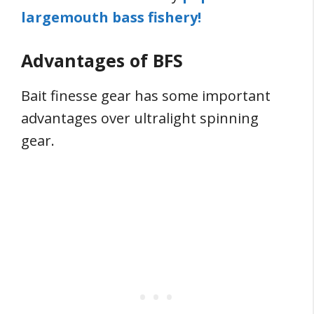
largemouth bass fishery!
Advantages of BFS
Bait finesse gear has some important
advantages over ultralight spinning
gear.