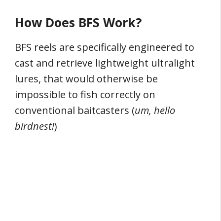
How Does BFS Work?
BFS reels are specifically engineered to
cast and retrieve lightweight ultralight
lures, that would otherwise be
impossible to fish correctly on
conventional baitcasters (
um, hello
birdnest!
)