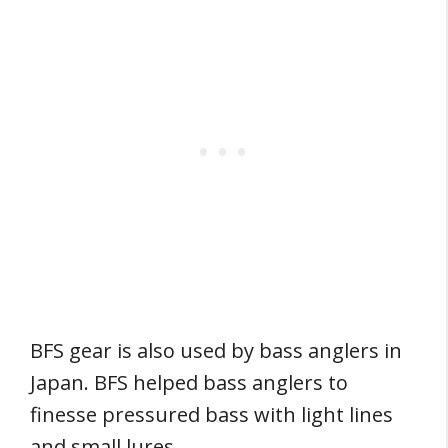
BFS gear is also used by bass anglers in
Japan. BFS helped bass anglers to
finesse pressured bass with light lines
and small lures.