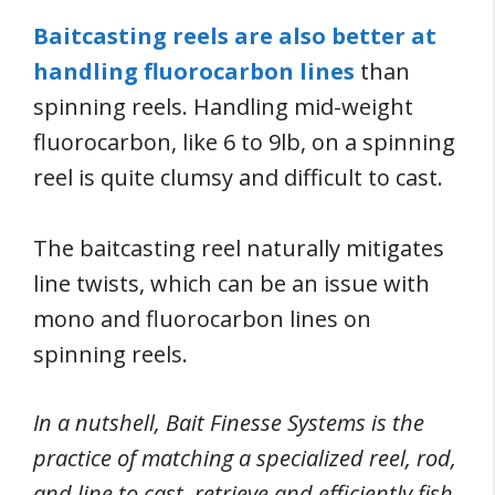
Baitcasting reels are also better at
handling fluorocarbon lines
than
spinning reels. Handling mid-weight
fluorocarbon, like 6 to 9lb, on a spinning
reel is quite clumsy and difficult to cast.
The baitcasting reel naturally mitigates
line twists, which can be an issue with
mono and fluorocarbon lines on
spinning reels.
In a nutshell, Bait Finesse Systems is the
practice of matching a specialized reel, rod,
and line to cast, retrieve and efficiently fish