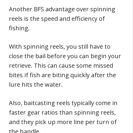
Another BFS advantage over spinning
reels is the speed and efficiency of
fishing.
With spinning reels, you still have to
close the bail before you can begin your
retrieve. This can cause some missed
bites if fish are biting quickly after the
lure hits the water.
Also, baitcasting reels typically come in
faster gear ratios than spinning reels,
and they pick up more line per turn of
the handle.