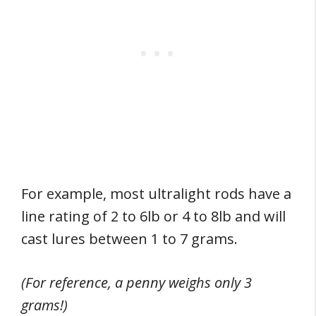
For example, most ultralight rods have a
line rating of 2 to 6lb or 4 to 8lb and will
cast lures between 1 to 7 grams.
(For reference, a penny weighs only 3
grams!)