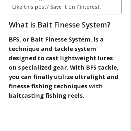
Like this post? Save it on Pinterest.
What is Bait Finesse System?
BFS, or Bait Finesse System, is a
technique and tackle system
designed to cast lightweight lures
on specialized gear. With BFS tackle,
you can finally utilize ultralight and
finesse fishing techniques with
baitcasting fishing reels
.