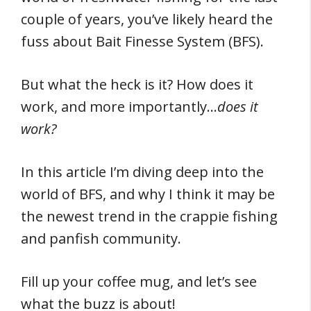
couple of years, you’ve likely heard the
fuss about Bait Finesse System (BFS).
But what the heck is it? How does it
work, and more importantly…
does it
work?
In this article I’m diving deep into the
world of BFS, and why I think it may be
the newest trend in the crappie fishing
and panfish community.
Fill up your coffee mug, and let’s see
what the buzz is about!