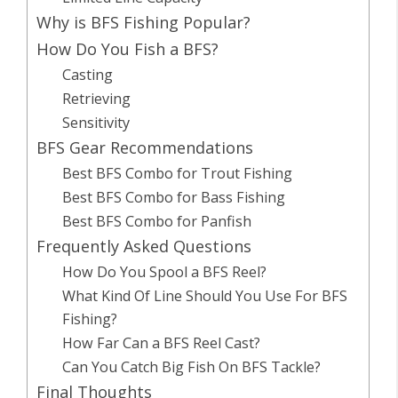
Why is BFS Fishing Popular?
How Do You Fish a BFS?
Casting
Retrieving
Sensitivity
BFS Gear Recommendations
Best BFS Combo for Trout Fishing
Best BFS Combo for Bass Fishing
Best BFS Combo for Panfish
Frequently Asked Questions
How Do You Spool a BFS Reel?
What Kind Of Line Should You Use For BFS
Fishing?
How Far Can a BFS Reel Cast?
Can You Catch Big Fish On BFS Tackle?
Final Thoughts