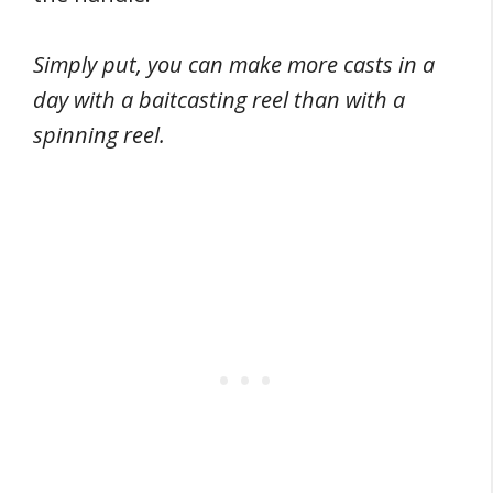
Simply put, you can make more casts in a
day with a baitcasting reel than with a
spinning reel.