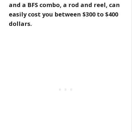
and a BFS combo, a rod and reel, can
easily cost you between $300 to $400
dollars.