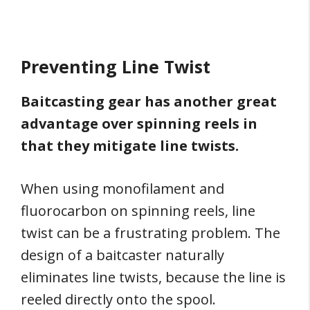
Preventing Line Twist
Baitcasting gear has another great
advantage over spinning reels in
that they mitigate line twists.
When using monofilament and
fluorocarbon on spinning reels, line
twist can be a frustrating problem. The
design of a baitcaster naturally
eliminates line twists, because the line is
reeled directly onto the spool.