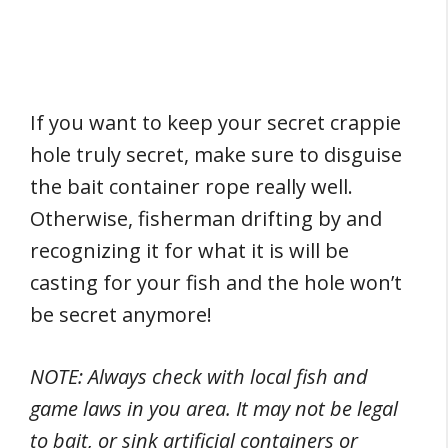
If you want to keep your secret crappie
hole truly secret, make sure to disguise
the bait container rope really well.
Otherwise, fisherman drifting by and
recognizing it for what it is will be
casting for your fish and the hole won’t
be secret anymore!
NOTE: Always check with local fish and
game laws in you area. It may not be legal
to bait, or sink artificial containers or