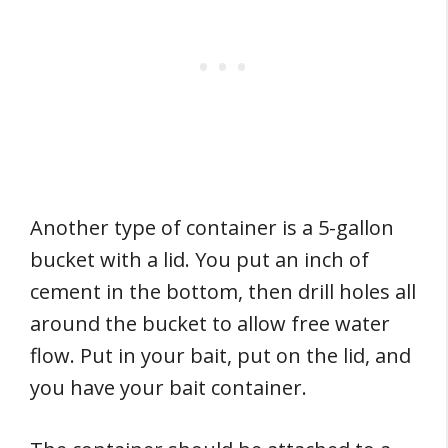
Another type of container is a 5-gallon
bucket with a lid. You put an inch of
cement in the bottom, then drill holes all
around the bucket to allow free water
flow. Put in your bait, put on the lid, and
you have your bait container.