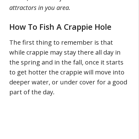
attractors in you area.
How To Fish A Crappie Hole
The first thing to remember is that
while crappie may stay there all day in
the spring and in the fall, once it starts
to get hotter the crappie will move into
deeper water, or under cover for a good
part of the day.