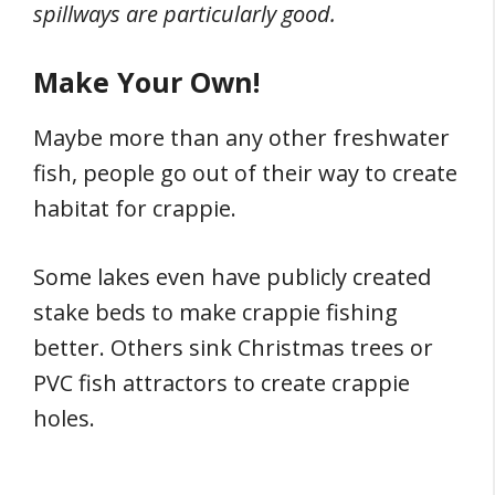
spillways are particularly good.
Make Your Own!
Maybe more than any other freshwater
fish, people go out of their way to create
habitat for crappie.
Some lakes even have publicly created
stake beds to make crappie fishing
better. Others sink Christmas trees or
PVC fish attractors to create crappie
holes.