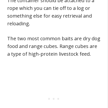
The container should be attached to a
rope which you can tie off to a log or
something else for easy retrieval and
reloading.
The two most common baits are dry dog
food and range cubes. Range cubes are
a type of high-protein livestock feed.