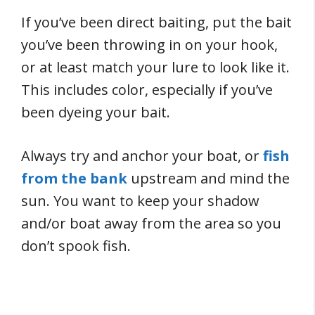
If you’ve been direct baiting, put the bait
you’ve been throwing in on your hook,
or at least match your lure to look like it.
This includes color, especially if you’ve
been dyeing your bait.
Always try and anchor your boat, or
fish
from the bank
upstream and mind the
sun. You want to keep your shadow
and/or boat away from the area so you
don’t spook fish.