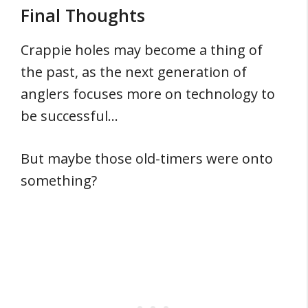
Final Thoughts
Crappie holes may become a thing of
the past, as the next generation of
anglers focuses more on technology to
be successful…
But maybe those old-timers were onto
something?