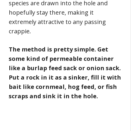
species are drawn into the hole and
hopefully stay there, making it
extremely attractive to any passing
crappie.
The method is pretty simple. Get
some kind of permeable container
like a burlap feed sack or onion sack.
Put a rock in it as a sinker, fill it with
bait like cornmeal, hog feed, or fish
scraps and sink it in the hole.