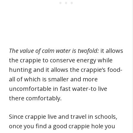
The value of calm water is twofold:
it allows
the crappie to conserve energy while
hunting and it allows the crappie’s food-
all of which is smaller and more
uncomfortable in fast water-to live
there comfortably.
Since crappie live and travel in schools,
once you find a good crappie hole you