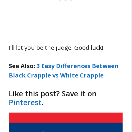
I’ll let you be the judge. Good luck!
See Also:
3 Easy Differences Between
Black Crappie vs White Crappie
Like this post? Save it on
Pinterest
.