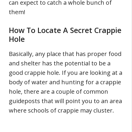
can expect to catch a whole bunch of
them!
How To Locate A Secret Crappie
Hole
Basically, any place that has proper food
and shelter has the potential to be a
good crappie hole. If you are looking at a
body of water and hunting for a crappie
hole, there are a couple of common
guideposts that will point you to an area
where schools of crappie may cluster.