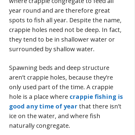
where crappie congregate to feed all
year round and are therefore great
spots to fish all year. Despite the name,
crappie holes need not be deep. In fact,
they tend to be in shallower water or
surrounded by shallow water.
Spawning beds and deep structure
aren’t crappie holes, because they’re
only used part of the time. A crappie
hole is a place where
crappie fishing is
good any time of year
that there isn’t
ice on the water, and where fish
naturally congregate.