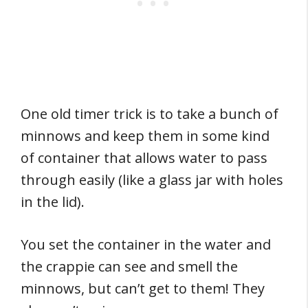
One old timer trick is to take a bunch of
minnows and keep them in some kind
of container that allows water to pass
through easily (like a glass jar with holes
in the lid).
You set the container in the water and
the crappie can see and smell the
minnows, but can’t get to them! They