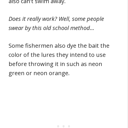
also can’t swim away.
Does it really work? Well, some people
swear by this old school method…
Some fishermen also dye the bait the
color of the lures they intend to use
before throwing it in such as neon
green or neon orange.