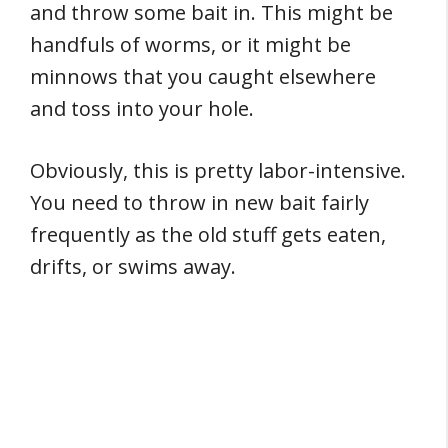
and throw some bait in. This might be
handfuls of worms, or it might be
minnows that you caught elsewhere
and toss into your hole.
Obviously, this is pretty labor-intensive.
You need to throw in new bait fairly
frequently as the old stuff gets eaten,
drifts, or swims away.