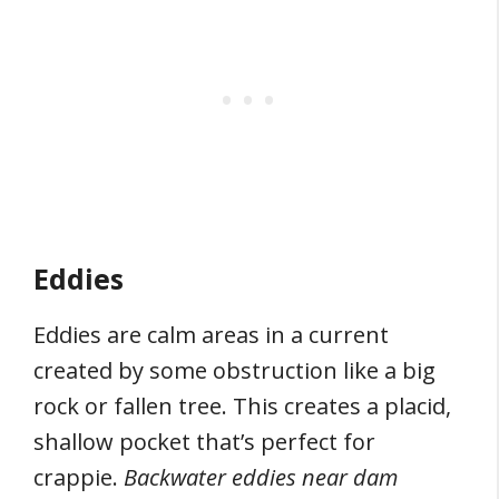
Eddies
Eddies are calm areas in a current
created by some obstruction like a big
rock or fallen tree. This creates a placid,
shallow pocket that’s perfect for
crappie.
Backwater eddies near dam