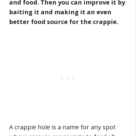
and food. Then you can improve it by
baiting it and making it an even
better food source for the crappie.
A crappie hole is a name for any spot