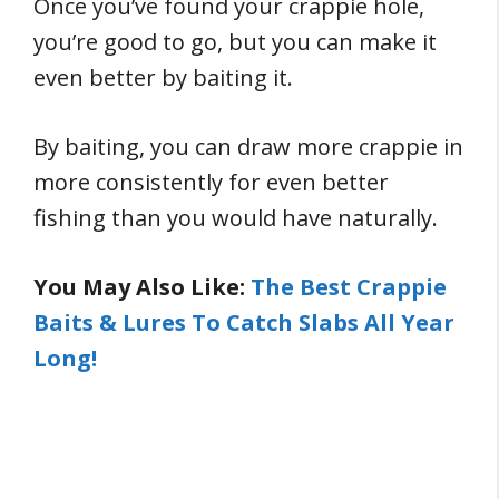
Once you’ve found your crappie hole,
you’re good to go, but you can make it
even better by baiting it.
By baiting, you can draw more crappie in
more consistently for even better
fishing than you would have naturally.
You May Also Like:
The Best Crappie
Baits & Lures To Catch Slabs All Year
Long!