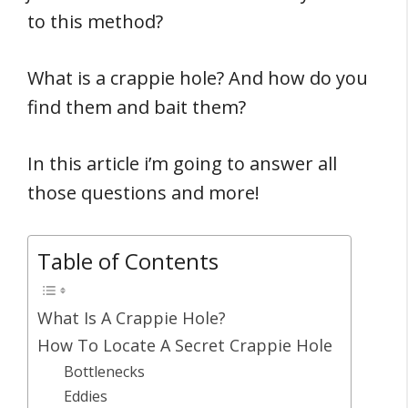
to this method?
What is a crappie hole? And how do you
find them and bait them?
In this article i’m going to answer all
those questions and more!
Table of Contents
What Is A Crappie Hole?
How To Locate A Secret Crappie Hole
Bottlenecks
Eddies