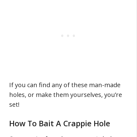
If you can find any of these man-made
holes, or make them yourselves, you’re
set!
How To Bait A Crappie Hole