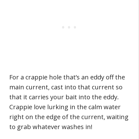
For a crappie hole that’s an eddy off the
main current, cast into that current so
that it carries your bait into the eddy.
Crappie love lurking in the calm water
right on the edge of the current, waiting
to grab whatever washes in!