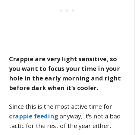
Crappie are very light sensitive, so
you want to focus your time in your
hole in the early morning and right
before dark when it’s cooler.
Since this is the most active time for
crappie feeding
anyway, it’s not a bad
tactic for the rest of the year either.