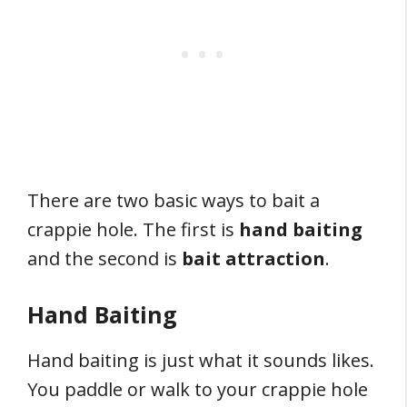
There are two basic ways to bait a
crappie hole. The first is
hand baiting
and the second is
bait attraction
.
Hand Baiting
Hand baiting is just what it sounds likes.
You paddle or walk to your crappie hole