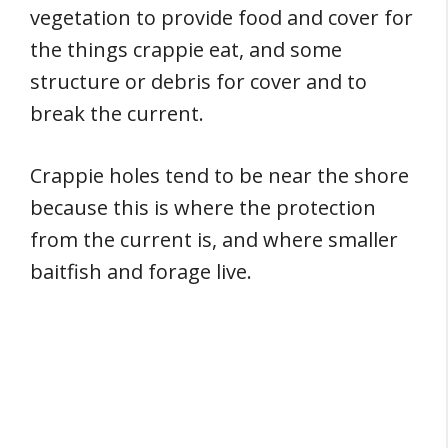
vegetation to provide food and cover for
the things crappie eat, and some
structure or debris for cover and to
break the current.
Crappie holes tend to be near the shore
because this is where the protection
from the current is, and where smaller
baitfish and forage live.