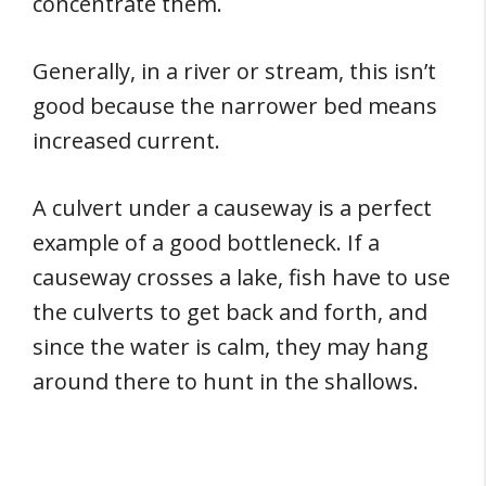
concentrate them.
Generally, in a river or stream, this isn’t
good because the narrower bed means
increased current.
A culvert under a causeway is a perfect
example of a good bottleneck. If a
causeway crosses a lake, fish have to use
the culverts to get back and forth, and
since the water is calm, they may hang
around there to hunt in the shallows.