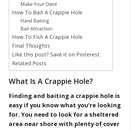
Make Your Own!
How To Bait A Crappie Hole
Hand Baiting
Bait Attraction
How To Fish A Crappie Hole
Final Thoughts
Like this post? Save it on Pinterest.
Related Posts
What Is A Crappie Hole?
Finding and baiting a crappie hole is
easy if you know what you’re looking
for. You need to look for a sheltered
area near shore with plenty of cover