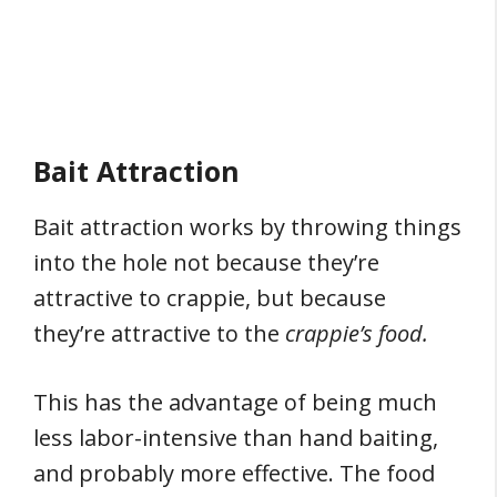
Bait Attraction
Bait attraction works by throwing things
into the hole not because they’re
attractive to crappie, but because
they’re attractive to the
crappie’s food.
This has the advantage of being much
less labor-intensive than hand baiting,
and probably more effective. The food