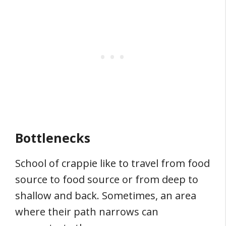
Bottlenecks
School of crappie like to travel from food
source to food source or from deep to
shallow and back. Sometimes, an area
where their path narrows can