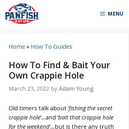
Skip
to
MENU
content
Home
»
How To Guides
How To Find & Bait Your
Own Crappie Hole
March 23, 2022
by
Adam Young
Old timers talk about ‘
fishing the secret
crappie hole
‘…and ‘
bait that crappie hole
for the weekend
‘…but is there any truth