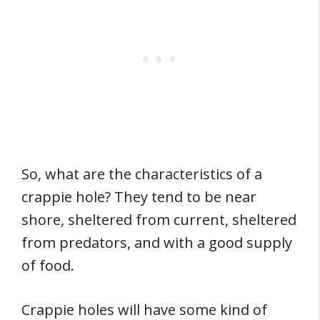
So, what are the characteristics of a
crappie hole? They tend to be near
shore, sheltered from current, sheltered
from predators, and with a good supply
of food.
Crappie holes will have some kind of