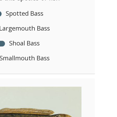
Spotted Bass
Largemouth Bass
Shoal Bass
Smallmouth Bass