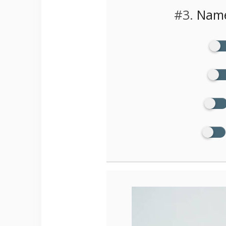
#3.
Name 