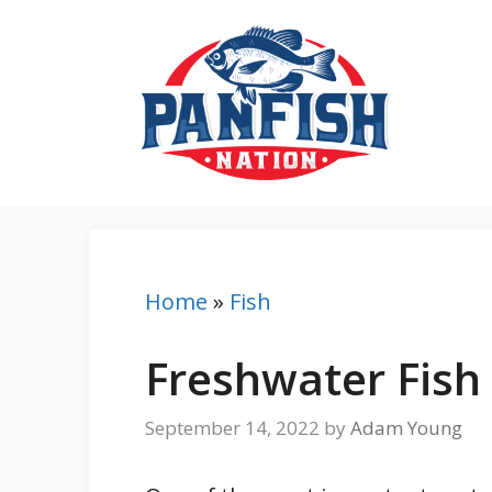
Skip
to
content
Home
»
Fish
Freshwater Fish 
September 14, 2022
by
Adam Young