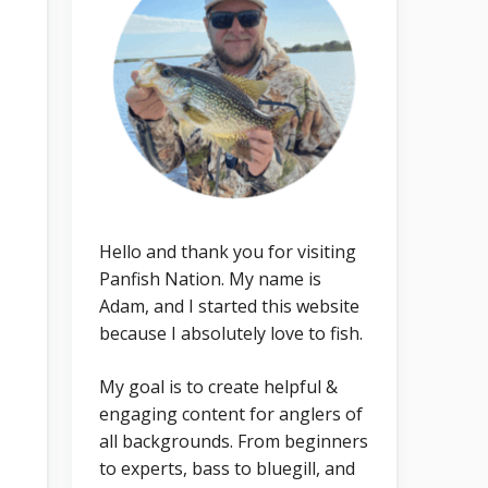
Hello and thank you for visiting
Panfish Nation. My name is
Adam, and I started this website
because I absolutely love to fish.
My goal is to create helpful &
engaging content for anglers of
all backgrounds. From beginners
to experts, bass to bluegill, and