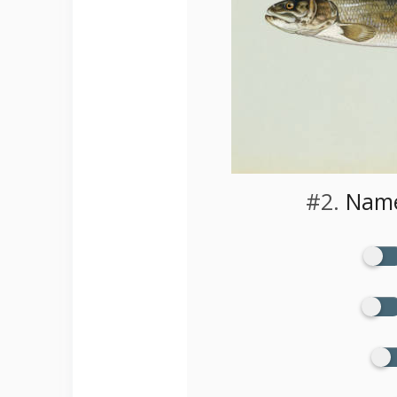
#2.
Name 