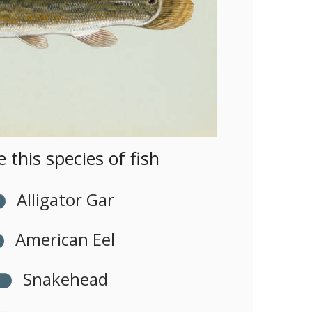
this species of fish
Alligator Gar
American Eel
Snakehead