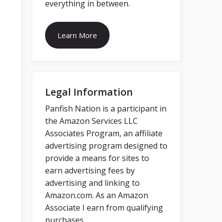
everything in between.
Learn More
Legal Information
Panfish Nation is a participant in
the Amazon Services LLC
Associates Program, an affiliate
advertising program designed to
provide a means for sites to
earn advertising fees by
advertising and linking to
Amazon.com. As an Amazon
Associate I earn from qualifying
purchases.