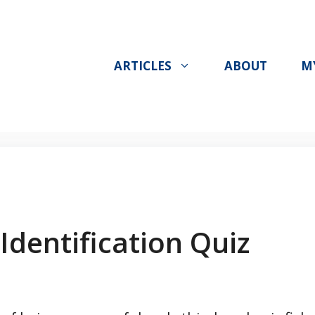
ARTICLES
ABOUT
M
Identification Quiz