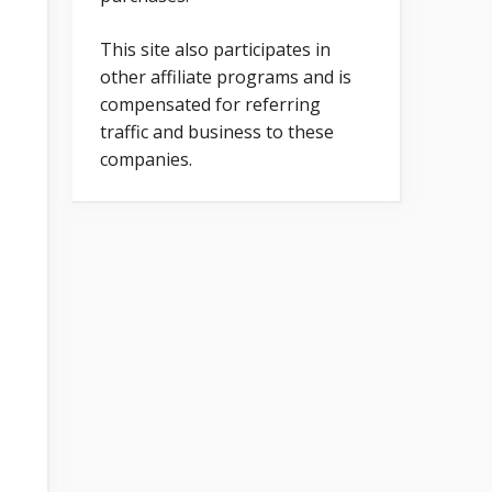
This site also participates in
other affiliate programs and is
compensated for referring
traffic and business to these
companies.