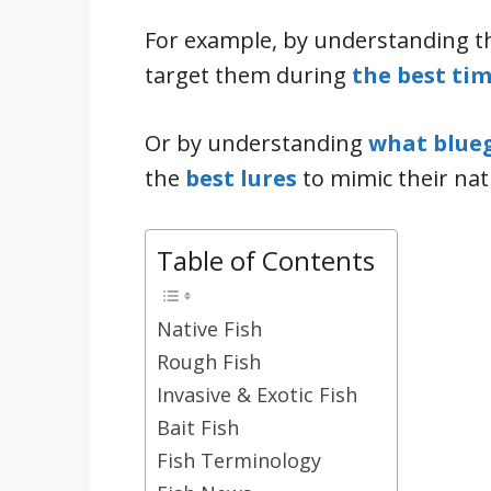
For example, by understanding th
target them during
the best tim
Or by understanding
what blueg
the
best lures
to mimic their nat
Table of Contents
Native Fish
Rough Fish
Invasive & Exotic Fish
Bait Fish
Fish Terminology