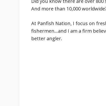
Did you know there are over 800 
And more than 10,000 worldwide
At Panfish Nation, I focus on fre
fishermen…and I am a firm believ
better angler.