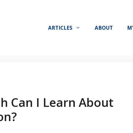
ARTICLES
ABOUT
M
sh Can I Learn About
on?