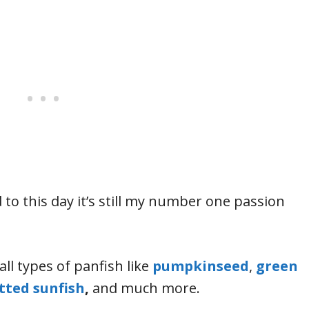
 to this day it’s still my number one passion
all types of panfish like
pumpkinseed
,
green
tted sunfish
,
and much more.