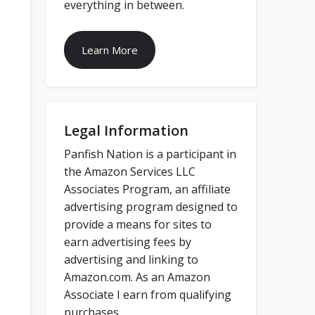
everything in between.
Learn More
Legal Information
Panfish Nation is a participant in
the Amazon Services LLC
Associates Program, an affiliate
advertising program designed to
provide a means for sites to
earn advertising fees by
advertising and linking to
Amazon.com. As an Amazon
Associate I earn from qualifying
purchases.