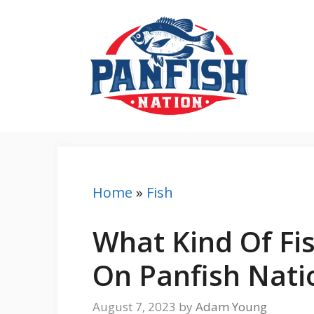
Skip
to
content
Home
»
Fish
What Kind Of Fi
On Panfish Nati
August 7, 2023
by
Adam Young