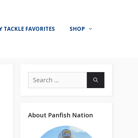
Y TACKLE FAVORITES
SHOP
Search
for:
About Panfish Nation