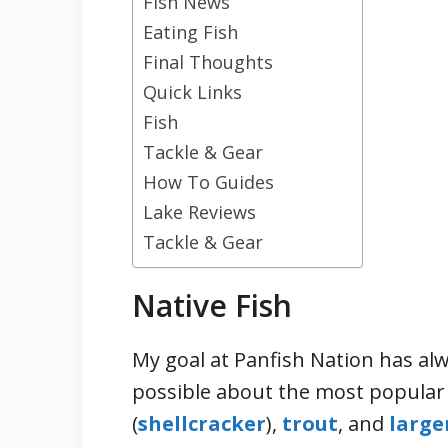
Fish News
Eating Fish
Final Thoughts
Quick Links
Fish
Tackle & Gear
How To Guides
Lake Reviews
Tackle & Gear
Native Fish
My goal at Panfish Nation has alw
possible about the most popular 
(
shellcracker
),
trout
, and
large