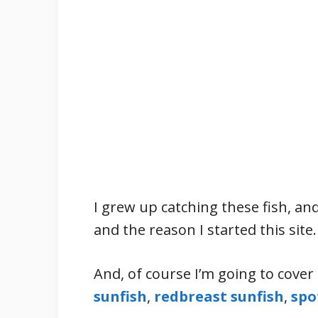
I grew up catching these fish, and
and the reason I started this site.
And, of course I’m going to cover 
sunfish
,
redbreast sunfish
,
spo