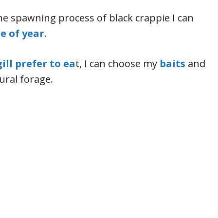
e spawning process of black crappie I can
e of year.
ill prefer to ea
t, I can choose my
baits
and
ural forage.