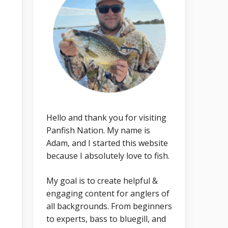
Hello and thank you for visiting
Panfish Nation. My name is
Adam, and I started this website
because I absolutely love to fish.
My goal is to create helpful &
engaging content for anglers of
all backgrounds. From beginners
to experts, bass to bluegill, and