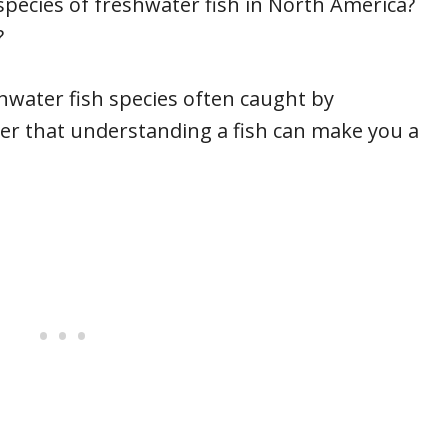
species of freshwater fish in North America?
?
shwater fish species often caught by
er that understanding a fish can make you a