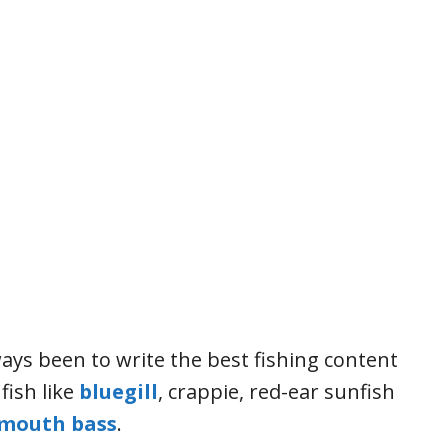
ays been to write the best fishing content
fish like
bluegill
, crappie, red-ear sunfish
mouth bass
.